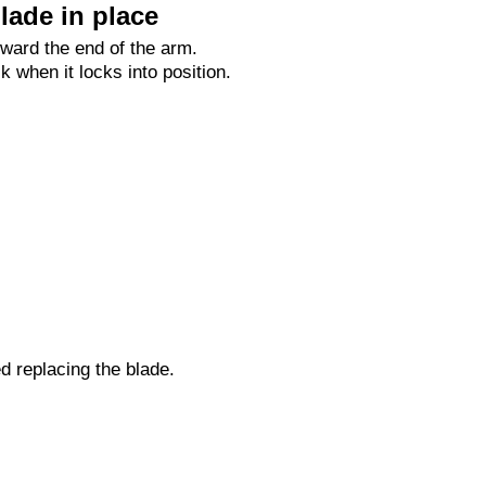
lade in place
oward the end of the arm.
ck when it locks into position.
ed replacing the blade.