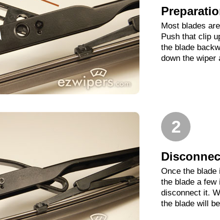
Preparati
Most blades are 
Push that clip 
the blade backwa
down the wiper 
2
Disconnect
Once the blade 
the blade a few
disconnect it. W
the blade will b