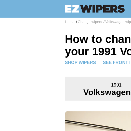
Home
/
Change wipers
/
Volkswagen wip
How to chan
your 1991 V
SHOP WIPERS
|
SEE FRONT 
1991
Volkswagen