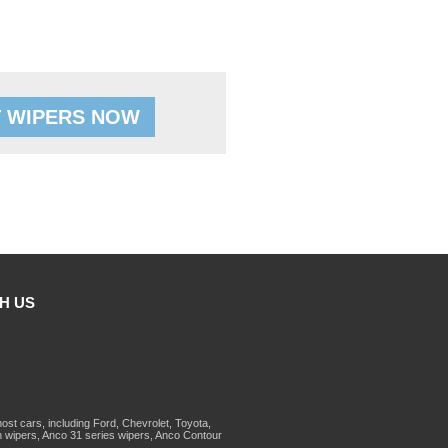
 WIPERS NOW
H US
st cars, including Ford, Chevrolet, Toyota,
 wipers, Anco 31 series wipers, Anco Contour