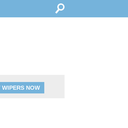
 WIPERS NOW