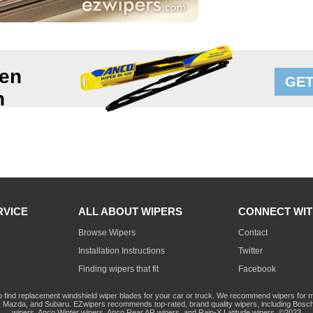
en
GET
n
RVICE
ALL ABOUT WIPERS
CONNECT WIT
Browse Wipers
Contact
Installation Instructions
Twitter
Finding wipers that fit
Facebook
o find replacement windshield wiper blades for your car or truck. We recommend wipers for mo
Mazda, and Subaru. EZwipers recommends top-rated, brand quality wipers, including Bosch
wipers, Anco Winter wipers, Anco Rear AR wipers, and Rain-X Latitude wipers. ©2023