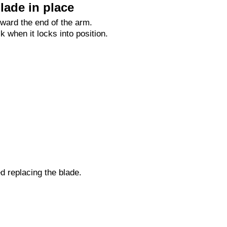
lade in place
oward the end of the arm.
ck when it locks into position.
ed replacing the blade.