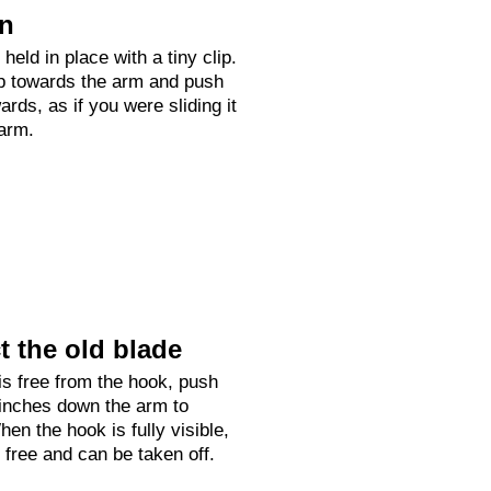
on
held in place with a tiny clip.
up towards the arm and push
rds, as if you were sliding it
arm.
 the old blade
is free from the hook, push
 inches down the arm to
hen the hook is fully visible,
e free and can be taken off.