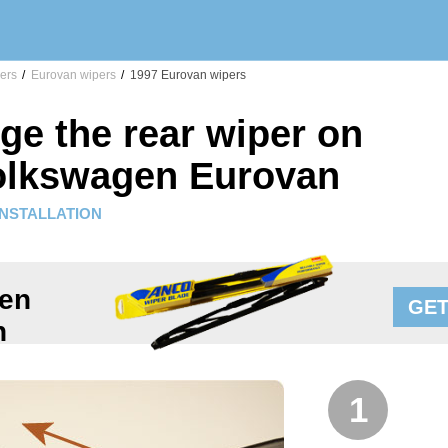
ers
/
Eurovan wipers
/
1997 Eurovan wipers
ge the rear wiper on
olkswagen Eurovan
INSTALLATION
en
GET
n
1