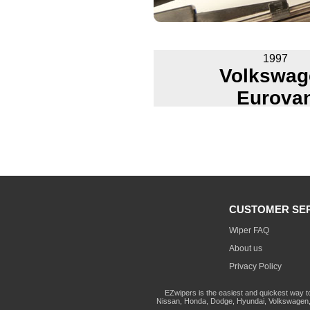
1997
Volkswag
Eurova
CUSTOMER SE
Wiper FAQ
About us
Privacy Policy
EZwipers is the easiest and quickest way t
Nissan, Honda, Dodge, Hyundai, Volkswagen, 