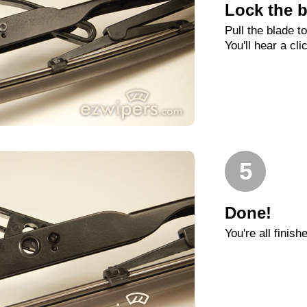
Lock the b
Pull the blade t
You'll hear a cli
5
Done!
You're all finish