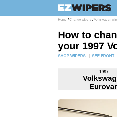
Home
/
Change wipers
/
Volkswagen wip
How to chan
your 1997 V
SHOP WIPERS
|
SEE FRONT 
1997
Volkswag
Eurova