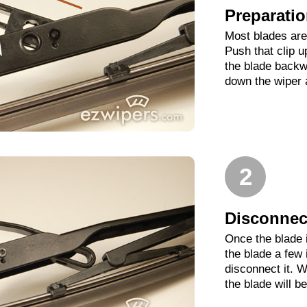
Preparati
Most blades are 
Push that clip 
the blade backwa
down the wiper 
2
Disconnect
Once the blade 
the blade a few
disconnect it. W
the blade will b