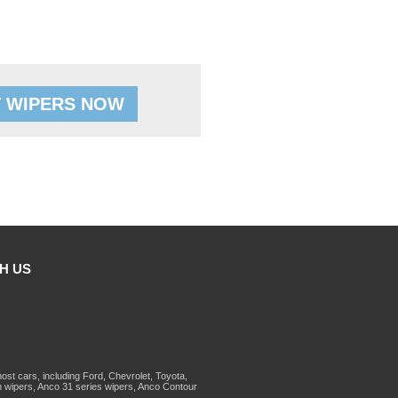
 WIPERS NOW
H US
st cars, including Ford, Chevrolet, Toyota,
 wipers, Anco 31 series wipers, Anco Contour