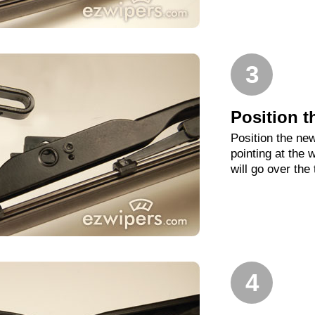
3
Position t
Position the new
pointing at the
will go over the
4