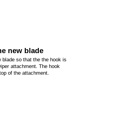
he new blade
 blade so that the the hook is
 wiper attachment. The hook
 top of the attachment.