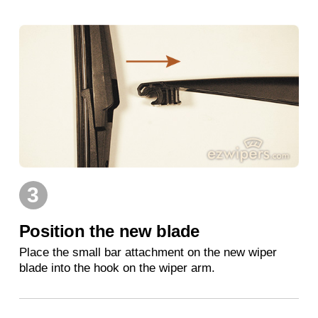
3
Position the new blade
Place the small bar attachment on the new wiper
blade into the hook on the wiper arm.