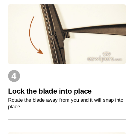
4
Lock the blade into place
Rotate the blade away from you and it will snap into
place.