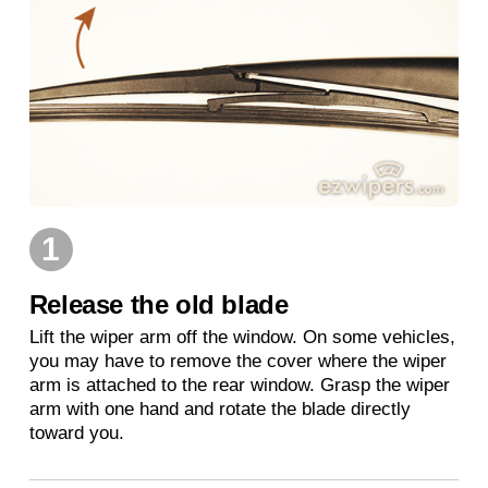
1
Release the old blade
Lift the wiper arm off the window. On some vehicles,
you may have to remove the cover where the wiper
arm is attached to the rear window. Grasp the wiper
arm with one hand and rotate the blade directly
toward you.