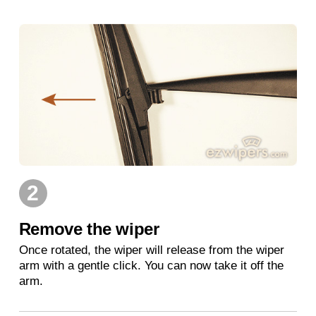
2
Remove the wiper
Once rotated, the wiper will release from the wiper
arm with a gentle click. You can now take it off the
arm.