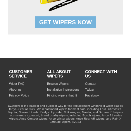
GET WIPERS NOW
CUSTOMER
ALL ABOUT
CONNECT WITH
SERVICE
WIPERS
US
Wiper FAQ
Browse Wipers
Contact
About us
Installation Instructions
Twitter
Privacy Policy
Finding wipers that fit
Facebook
EZwipers is the easiest and quickest way to find replacement windshield wiper blades
for your car or truck. We recommend wipers for most cars, including Ford, Chevrolet,
Toyota, Nissan, Honda, Dodge, Hyundai, Volkswagen, Mazda, and Subaru. EZwipers
recommends top-rated, brand quality wipers, including Bosch wipers, Anco 31 series
wipers, Anco Contour wipers, Anco Winter wipers, Anco Rear AR wipers, and Rain-X
Latitude wipers. ©2023