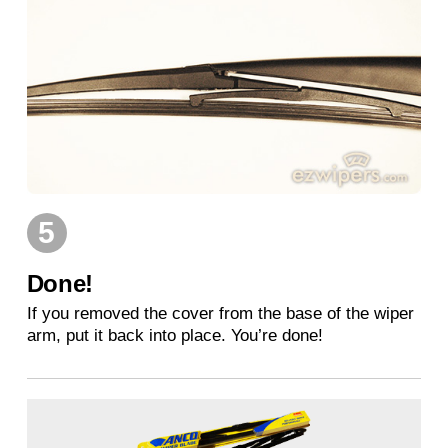
5
Done!
If you removed the cover from the base of the wiper
arm, put it back into place. You’re done!