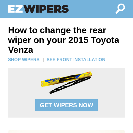
How to change the rear
wiper on your 2015 Toyota
Venza
SHOP WIPERS
|
SEE FRONT INSTALLATION
GET WIPERS NOW