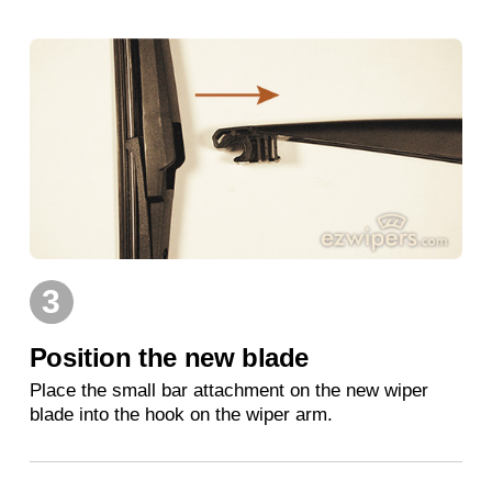
3
Position the new blade
Place the small bar attachment on the new wiper
blade into the hook on the wiper arm.