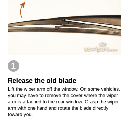
1
Release the old blade
Lift the wiper arm off the window. On some vehicles,
you may have to remove the cover where the wiper
arm is attached to the rear window. Grasp the wiper
arm with one hand and rotate the blade directly
toward you.