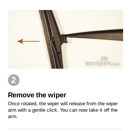
2
Remove the wiper
Once rotated, the wiper will release from the wiper
arm with a gentle click. You can now take it off the
arm.