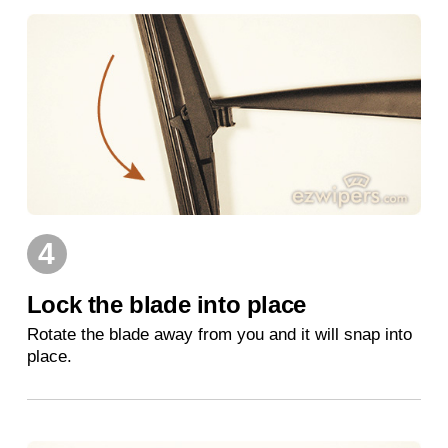
4
Lock the blade into place
Rotate the blade away from you and it will snap into
place.