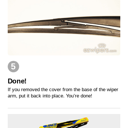
5
Done!
If you removed the cover from the base of the wiper
arm, put it back into place. You’re done!