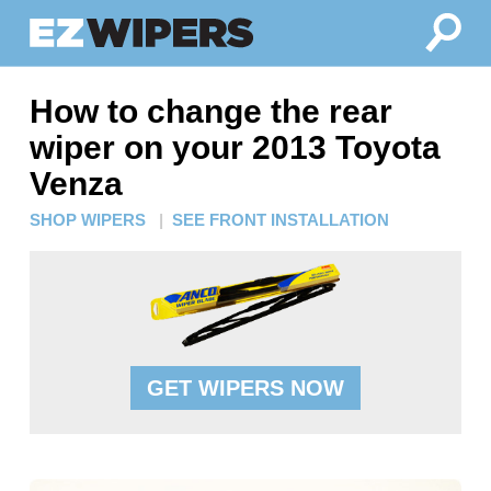
How to change the rear
wiper on your 2013 Toyota
Venza
SHOP WIPERS
|
SEE FRONT INSTALLATION
GET WIPERS NOW