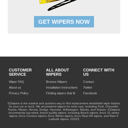
GET WIPERS NOW
CUSTOMER
ALL ABOUT
CONNECT WITH
SERVICE
WIPERS
US
Wiper FAQ
Browse Wipers
Contact
About us
Installation Instructions
Twitter
Privacy Policy
Finding wipers that fit
Facebook
EZwipers is the easiest and quickest way to find replacement windshield wiper blades
for your car or truck. We recommend wipers for most cars, including Ford, Chevrolet,
Toyota, Nissan, Honda, Dodge, Hyundai, Volkswagen, Mazda, and Subaru. EZwipers
recommends top-rated, brand quality wipers, including Bosch wipers, Anco 31 series
wipers, Anco Contour wipers, Anco Winter wipers, Anco Rear AR wipers, and Rain-X
Latitude wipers. ©2023