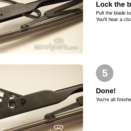
Lock the b
Pull the blade t
You'll hear a cli
5
Done!
You're all finish