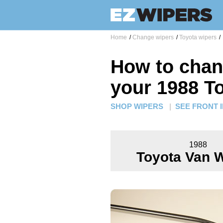
Home
/
Change wipers
/
Toyota wipers
/
How to chan
your 1988 T
SHOP WIPERS
|
SEE FRONT 
1988
Toyota Van 