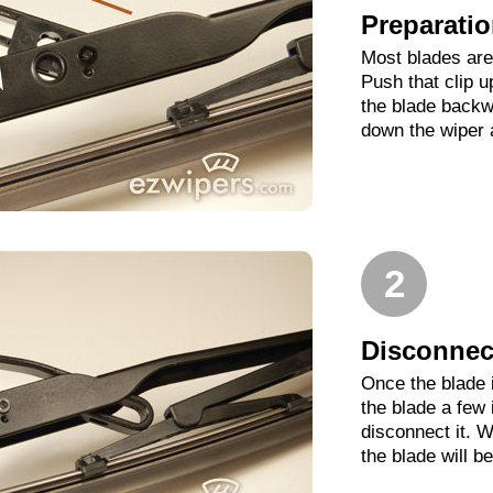
Preparati
Most blades are 
Push that clip 
the blade backwa
down the wiper 
2
Disconnect
Once the blade 
the blade a few
disconnect it. W
the blade will b