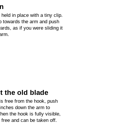
on
held in place with a tiny clip.
up towards the arm and push
rds, as if you were sliding it
arm.
 the old blade
is free from the hook, push
 inches down the arm to
hen the hook is fully visible,
e free and can be taken off.