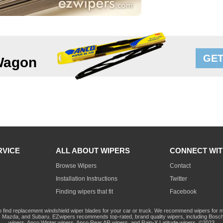
GET
Wagon
RVICE
ALL ABOUT WIPERS
CONNECT WIT
Browse Wipers
Contact
Installation Instructions
Twitter
Finding wipers that fit
Facebook
o find replacement windshield wiper blades for your car or truck. We recommend wipers for mo
Mazda, and Subaru. EZwipers recommends top-rated, brand quality wipers, including Bosch
wipers, Anco Winter wipers, Anco Rear AR wipers, and Rain-X Latitude wipers. ©2023