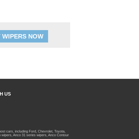
 WIPERS NOW
H US
st cars, including Ford, Chevrolet, Toyota,
 wipers, Anco 31 series wipers, Anco Contour