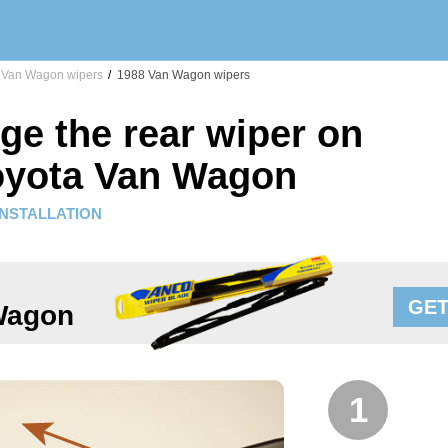
Van Wagon wipers
/
1988 Van Wagon wipers
ge the rear wiper on
oyota Van Wagon
INSTALLATION
GET
Wagon
1