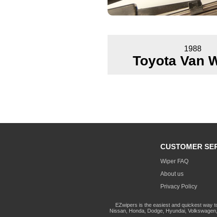
1988
Toyota Van 
CUSTOMER SE
Wiper FAQ
About us
Privacy Policy
EZwipers is the easiest and quickest way t
Nissan, Honda, Dodge, Hyundai, Volkswagen, 