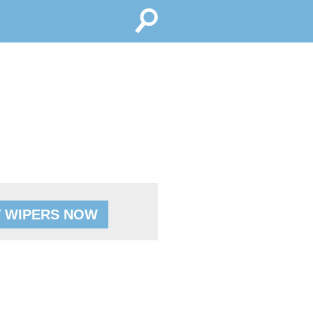
 WIPERS NOW