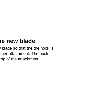
he new blade
 blade so that the the hook is
 wiper attachment. The hook
 top of the attachment.