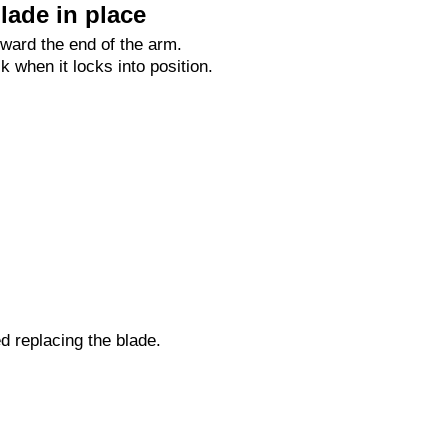
lade in place
oward the end of the arm.
ck when it locks into position.
ed replacing the blade.