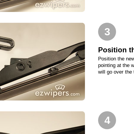
3
Position t
Position the new
pointing at the
will go over the
4