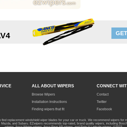
GET
AV4
RVICE
ALL ABOUT WIPERS
CONNECT WIT
Browse Wipers
Contact
Installation Instructions
Twitter
Finding wipers that fit
Facebook
o find replacement windshield wiper blades for your car or truck. We recommend wipers for mo
Mazda, and Subaru. EZwipers recommends top-rated, brand quality wipers, including Bosch
wipers, Anco Winter wipers, Anco Rear AR wipers, and Rain-X Latitude wipers. ©2023