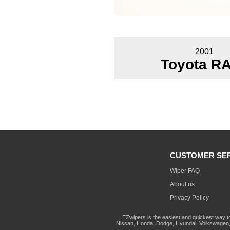
2001
Toyota R
CUSTOMER SE
Wiper FAQ
About us
Privacy Policy
EZwipers is the easiest and quickest way t
Nissan, Honda, Dodge, Hyundai, Volkswagen, 