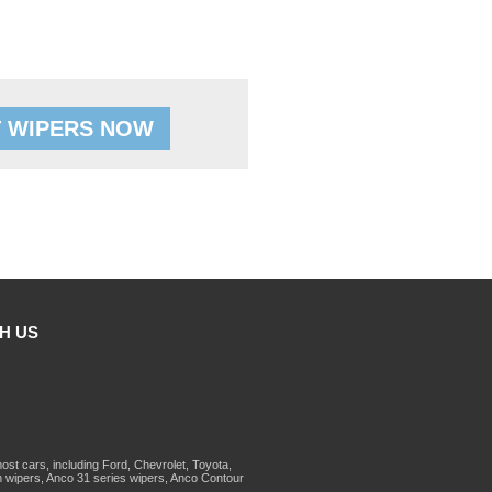
 WIPERS NOW
H US
st cars, including Ford, Chevrolet, Toyota,
 wipers, Anco 31 series wipers, Anco Contour