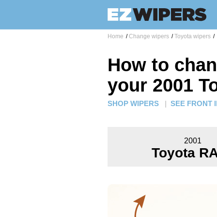
Home
/
Change wipers
/
Toyota wipers
/
How to chan
your 2001 T
SHOP WIPERS
|
SEE FRONT 
2001
Toyota R