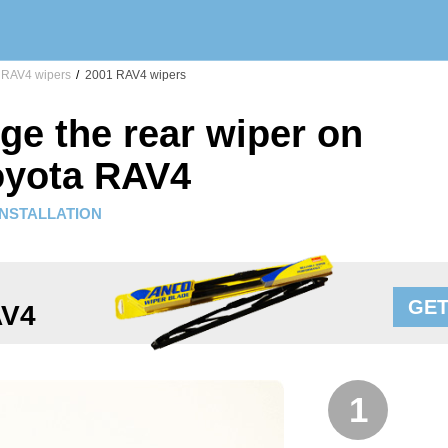
RAV4 wipers
/
2001 RAV4 wipers
ge the rear wiper on
oyota RAV4
INSTALLATION
GET
AV4
1