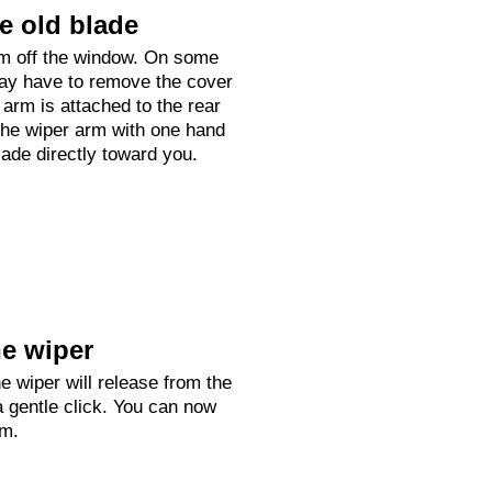
e old blade
arm off the window. On some
ay have to remove the cover
arm is attached to the rear
he wiper arm with one hand
lade directly toward you.
e wiper
e wiper will release from the
a gentle click. You can now
rm.