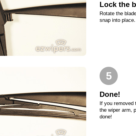
Lock the b
Rotate the blade
snap into place.
5
Done!
If you removed 
the wiper arm, p
done!