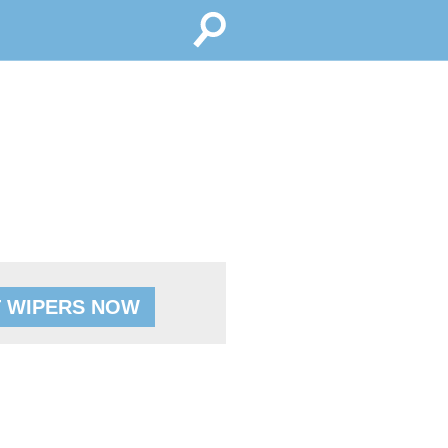
 WIPERS NOW