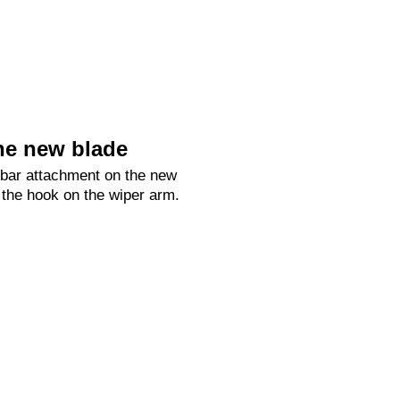
he new blade
 bar attachment on the new
 the hook on the wiper arm.