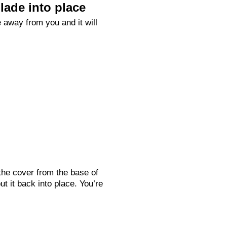
lade into place
 away from you and it will
the cover from the base of
ut it back into place. You’re