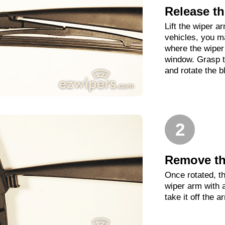
Release th
Lift the wiper 
vehicles, you m
where the wiper 
window. Grasp t
and rotate the b
2
Remove th
Once rotated, th
wiper arm with 
take it off the a