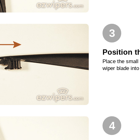
3
Position t
Place the small
wiper blade into
4