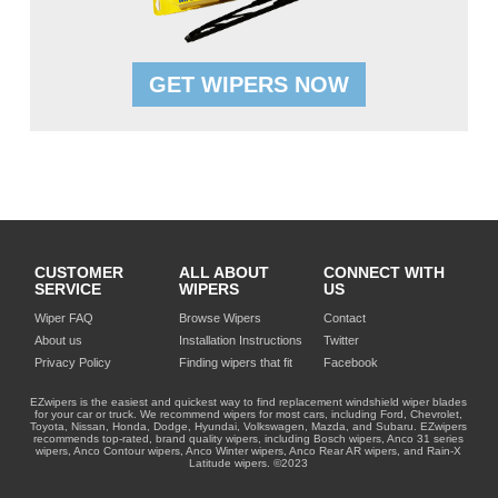
GET WIPERS NOW
CUSTOMER
ALL ABOUT
CONNECT WITH
SERVICE
WIPERS
US
Wiper FAQ
Browse Wipers
Contact
About us
Installation Instructions
Twitter
Privacy Policy
Finding wipers that fit
Facebook
EZwipers is the easiest and quickest way to find replacement windshield wiper blades
for your car or truck. We recommend wipers for most cars, including Ford, Chevrolet,
Toyota, Nissan, Honda, Dodge, Hyundai, Volkswagen, Mazda, and Subaru. EZwipers
recommends top-rated, brand quality wipers, including Bosch wipers, Anco 31 series
wipers, Anco Contour wipers, Anco Winter wipers, Anco Rear AR wipers, and Rain-X
Latitude wipers. ©2023