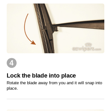
4
Lock the blade into place
Rotate the blade away from you and it will snap into
place.