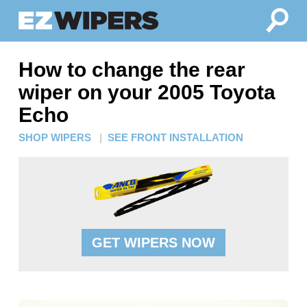
How to change the rear
wiper on your 2005 Toyota
Echo
SHOP WIPERS
|
SEE FRONT INSTALLATION
GET WIPERS NOW