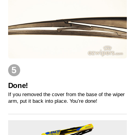
5
Done!
If you removed the cover from the base of the wiper
arm, put it back into place. You’re done!