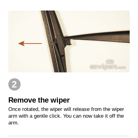
2
Remove the wiper
Once rotated, the wiper will release from the wiper
arm with a gentle click. You can now take it off the
arm.