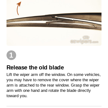
1
Release the old blade
Lift the wiper arm off the window. On some vehicles,
you may have to remove the cover where the wiper
arm is attached to the rear window. Grasp the wiper
arm with one hand and rotate the blade directly
toward you.