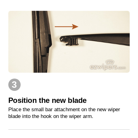
3
Position the new blade
Place the small bar attachment on the new wiper
blade into the hook on the wiper arm.