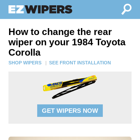
How to change the rear
wiper on your 1984 Toyota
Corolla
SHOP WIPERS
|
SEE FRONT INSTALLATION
GET WIPERS NOW