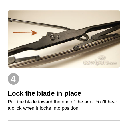
4
Lock the blade in place
Pull the blade toward the end of the arm. You'll hear
a click when it locks into position.