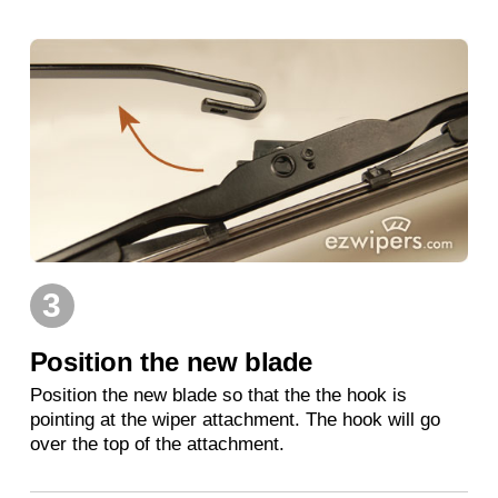
3
Position the new blade
Position the new blade so that the the hook is
pointing at the wiper attachment. The hook will go
over the top of the attachment.