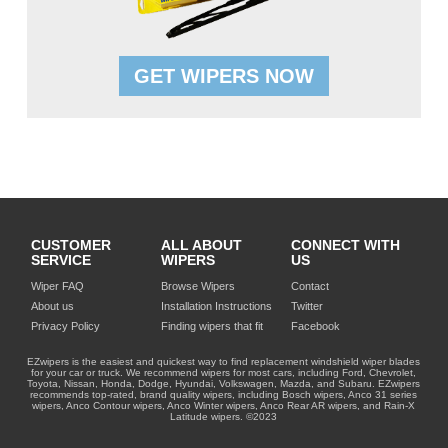
GET WIPERS NOW
CUSTOMER
ALL ABOUT
CONNECT WITH
SERVICE
WIPERS
US
Wiper FAQ
Browse Wipers
Contact
About us
Installation Instructions
Twitter
Privacy Policy
Finding wipers that fit
Facebook
EZwipers is the easiest and quickest way to find replacement windshield wiper blades
for your car or truck. We recommend wipers for most cars, including Ford, Chevrolet,
Toyota, Nissan, Honda, Dodge, Hyundai, Volkswagen, Mazda, and Subaru. EZwipers
recommends top-rated, brand quality wipers, including Bosch wipers, Anco 31 series
wipers, Anco Contour wipers, Anco Winter wipers, Anco Rear AR wipers, and Rain-X
Latitude wipers. ©2023