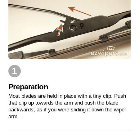
1
Preparation
Most blades are held in place with a tiny clip. Push
that clip up towards the arm and push the blade
backwards, as if you were sliding it down the wiper
arm.