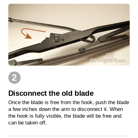
2
Disconnect the old blade
Once the blade is free from the hook, push the blade
a few inches down the arm to disconnect it. When
the hook is fully visible, the blade will be free and
can be taken off.