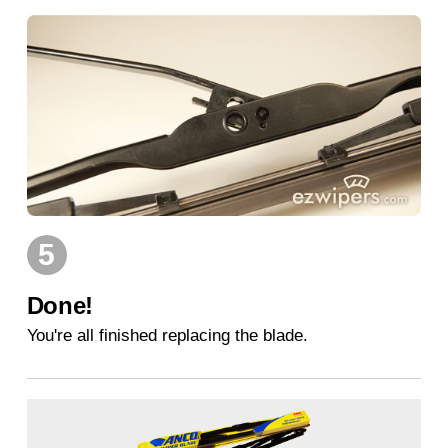
5
Done!
You're all finished replacing the blade.