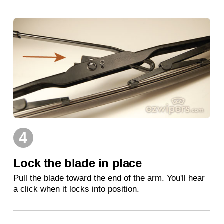
4
Lock the blade in place
Pull the blade toward the end of the arm. You'll hear
a click when it locks into position.