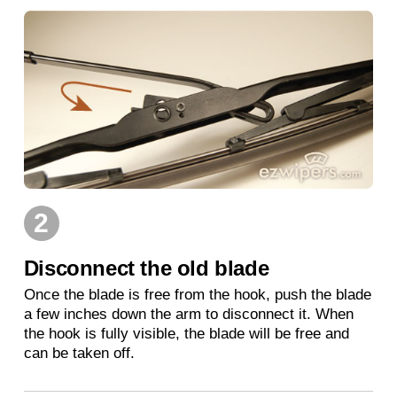
2
Disconnect the old blade
Once the blade is free from the hook, push the blade
a few inches down the arm to disconnect it. When
the hook is fully visible, the blade will be free and
can be taken off.