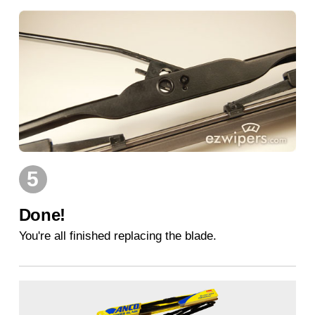
5
Done!
You're all finished replacing the blade.