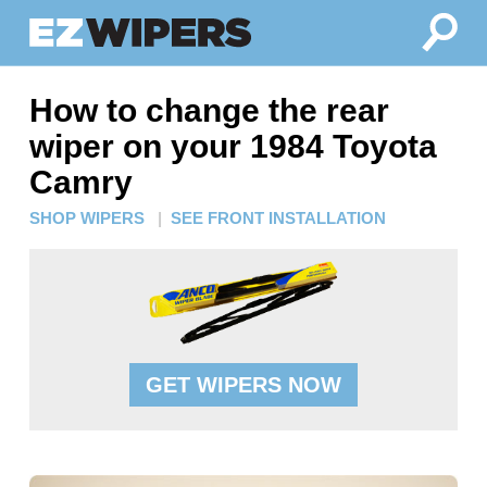
How to change the rear
wiper on your 1984 Toyota
Camry
SHOP WIPERS
|
SEE FRONT INSTALLATION
GET WIPERS NOW