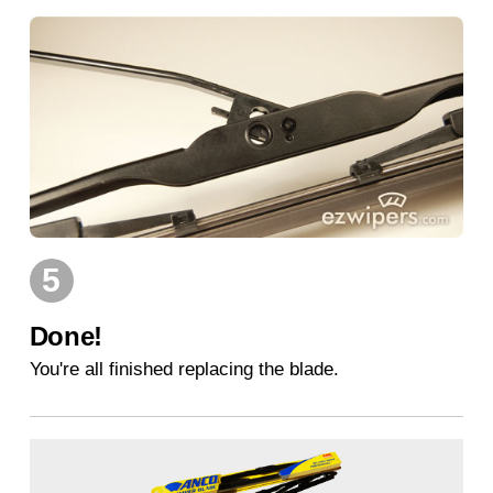
5
Done!
You're all finished replacing the blade.