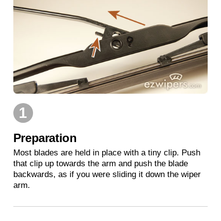
1
Preparation
Most blades are held in place with a tiny clip. Push
that clip up towards the arm and push the blade
backwards, as if you were sliding it down the wiper
arm.