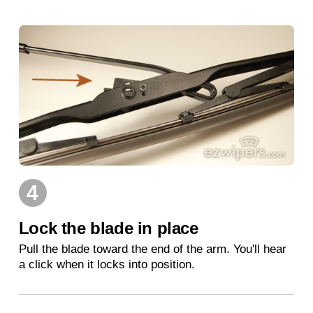
4
Lock the blade in place
Pull the blade toward the end of the arm. You'll hear
a click when it locks into position.