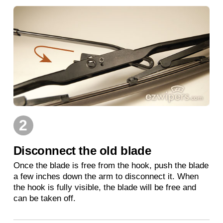
2
Disconnect the old blade
Once the blade is free from the hook, push the blade
a few inches down the arm to disconnect it. When
the hook is fully visible, the blade will be free and
can be taken off.