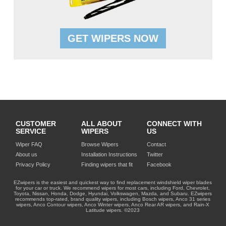
GET WIPERS NOW
CUSTOMER
ALL ABOUT
CONNECT WITH
SERVICE
WIPERS
US
Wiper FAQ
Browse Wipers
Contact
About us
Installation Instructions
Twitter
Privacy Policy
Finding wipers that fit
Facebook
EZwipers is the easiest and quickest way to find replacement windshield wiper blades
for your car or truck. We recommend wipers for most cars, including Ford, Chevrolet,
Toyota, Nissan, Honda, Dodge, Hyundai, Volkswagen, Mazda, and Subaru. EZwipers
recommends top-rated, brand quality wipers, including Bosch wipers, Anco 31 series
wipers, Anco Contour wipers, Anco Winter wipers, Anco Rear AR wipers, and Rain-X
Latitude wipers. ©2023