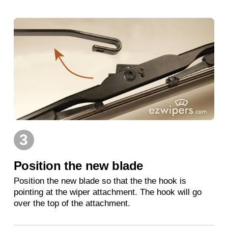
3
Position the new blade
Position the new blade so that the the hook is
pointing at the wiper attachment. The hook will go
over the top of the attachment.