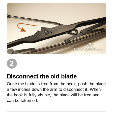
2
Disconnect the old blade
Once the blade is free from the hook, push the blade
a few inches down the arm to disconnect it. When
the hook is fully visible, the blade will be free and
can be taken off.