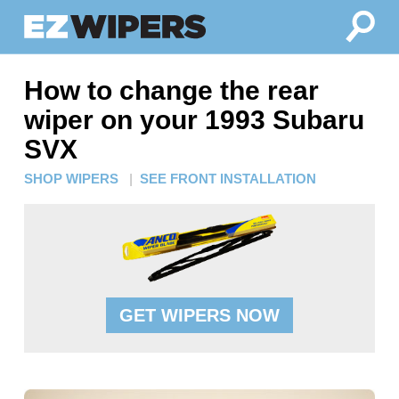
How to change the rear
wiper on your 1993 Subaru
SVX
SHOP WIPERS
|
SEE FRONT INSTALLATION
GET WIPERS NOW