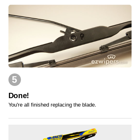
5
Done!
You're all finished replacing the blade.