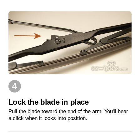
4
Lock the blade in place
Pull the blade toward the end of the arm. You'll hear
a click when it locks into position.