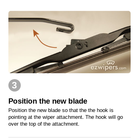
3
Position the new blade
Position the new blade so that the the hook is
pointing at the wiper attachment. The hook will go
over the top of the attachment.