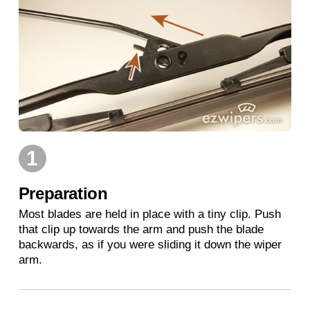
1
Preparation
Most blades are held in place with a tiny clip. Push
that clip up towards the arm and push the blade
backwards, as if you were sliding it down the wiper
arm.