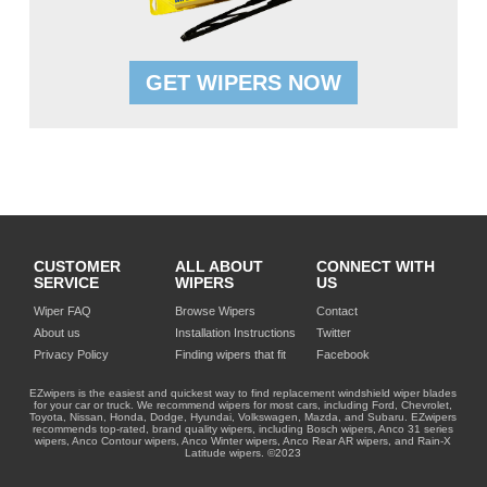
GET WIPERS NOW
CUSTOMER
ALL ABOUT
CONNECT WITH
SERVICE
WIPERS
US
Wiper FAQ
Browse Wipers
Contact
About us
Installation Instructions
Twitter
Privacy Policy
Finding wipers that fit
Facebook
EZwipers is the easiest and quickest way to find replacement windshield wiper blades
for your car or truck. We recommend wipers for most cars, including Ford, Chevrolet,
Toyota, Nissan, Honda, Dodge, Hyundai, Volkswagen, Mazda, and Subaru. EZwipers
recommends top-rated, brand quality wipers, including Bosch wipers, Anco 31 series
wipers, Anco Contour wipers, Anco Winter wipers, Anco Rear AR wipers, and Rain-X
Latitude wipers. ©2023