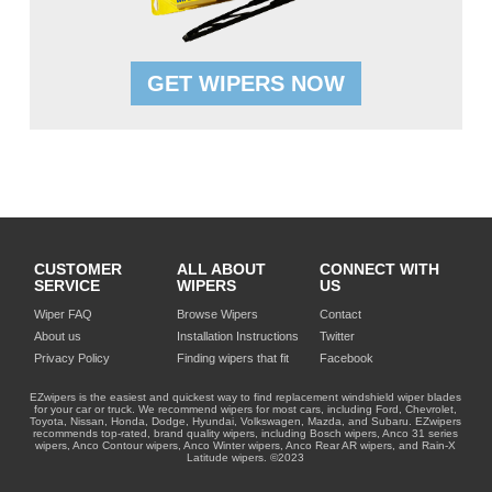
GET WIPERS NOW
CUSTOMER
ALL ABOUT
CONNECT WITH
SERVICE
WIPERS
US
Wiper FAQ
Browse Wipers
Contact
About us
Installation Instructions
Twitter
Privacy Policy
Finding wipers that fit
Facebook
EZwipers is the easiest and quickest way to find replacement windshield wiper blades
for your car or truck. We recommend wipers for most cars, including Ford, Chevrolet,
Toyota, Nissan, Honda, Dodge, Hyundai, Volkswagen, Mazda, and Subaru. EZwipers
recommends top-rated, brand quality wipers, including Bosch wipers, Anco 31 series
wipers, Anco Contour wipers, Anco Winter wipers, Anco Rear AR wipers, and Rain-X
Latitude wipers. ©2023