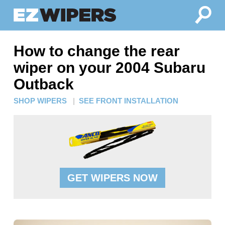
How to change the rear
wiper on your 2004 Subaru
Outback
SHOP WIPERS
|
SEE FRONT INSTALLATION
GET WIPERS NOW