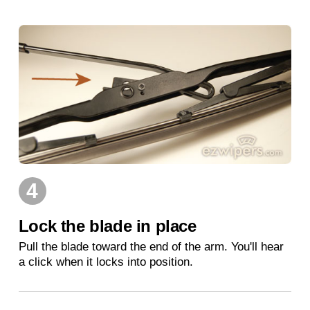
4
Lock the blade in place
Pull the blade toward the end of the arm. You'll hear
a click when it locks into position.