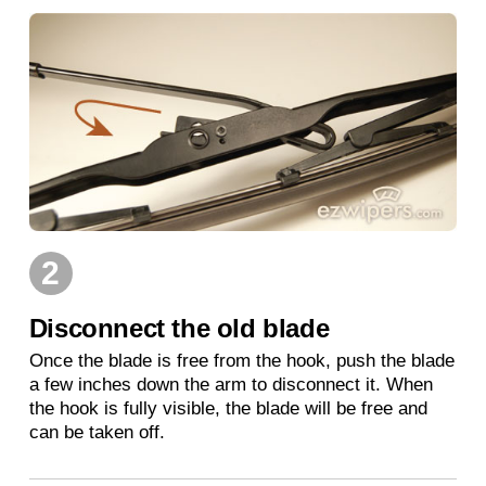
2
Disconnect the old blade
Once the blade is free from the hook, push the blade
a few inches down the arm to disconnect it. When
the hook is fully visible, the blade will be free and
can be taken off.