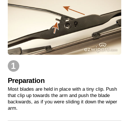
1
Preparation
Most blades are held in place with a tiny clip. Push
that clip up towards the arm and push the blade
backwards, as if you were sliding it down the wiper
arm.