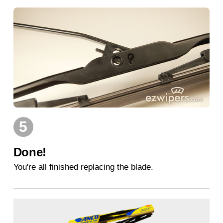
5
Done!
You're all finished replacing the blade.