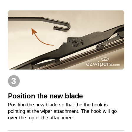
3
Position the new blade
Position the new blade so that the the hook is
pointing at the wiper attachment. The hook will go
over the top of the attachment.