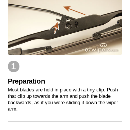
1
Preparation
Most blades are held in place with a tiny clip. Push
that clip up towards the arm and push the blade
backwards, as if you were sliding it down the wiper
arm.