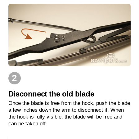
2
Disconnect the old blade
Once the blade is free from the hook, push the blade
a few inches down the arm to disconnect it. When
the hook is fully visible, the blade will be free and
can be taken off.