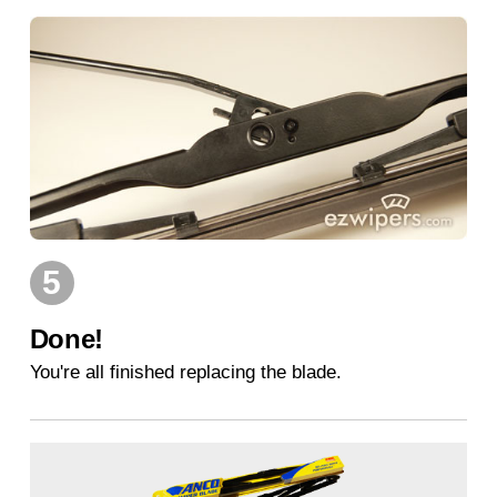
5
Done!
You're all finished replacing the blade.