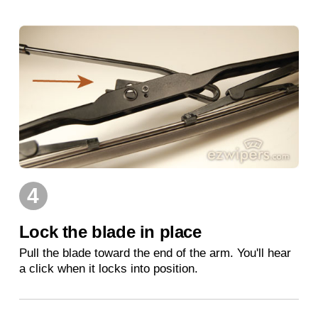
4
Lock the blade in place
Pull the blade toward the end of the arm. You'll hear
a click when it locks into position.