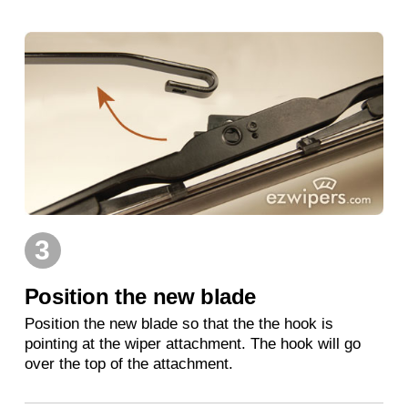
3
Position the new blade
Position the new blade so that the the hook is
pointing at the wiper attachment. The hook will go
over the top of the attachment.