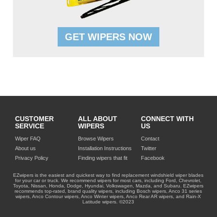
GET WIPERS NOW
CUSTOMER
ALL ABOUT
CONNECT WITH
SERVICE
WIPERS
US
Wiper FAQ
Browse Wipers
Contact
About us
Installation Instructions
Twitter
Privacy Policy
Finding wipers that fit
Facebook
EZwipers is the easiest and quickest way to find replacement windshield wiper blades
for your car or truck. We recommend wipers for most cars, including Ford, Chevrolet,
Toyota, Nissan, Honda, Dodge, Hyundai, Volkswagen, Mazda, and Subaru. EZwipers
recommends top-rated, brand quality wipers, including Bosch wipers, Anco 31 series
wipers, Anco Contour wipers, Anco Winter wipers, Anco Rear AR wipers, and Rain-X
Latitude wipers. ©2023