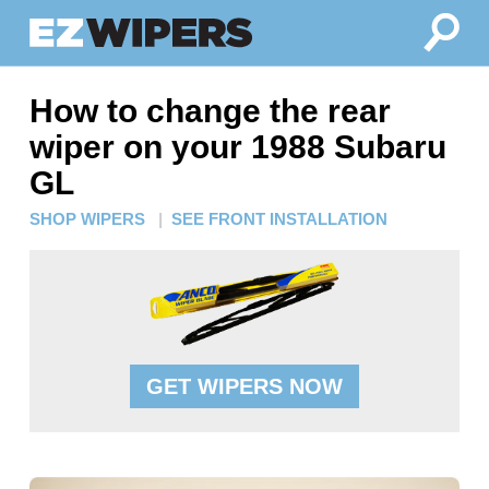
How to change the rear
wiper on your 1988 Subaru
GL
SHOP WIPERS
|
SEE FRONT INSTALLATION
GET WIPERS NOW