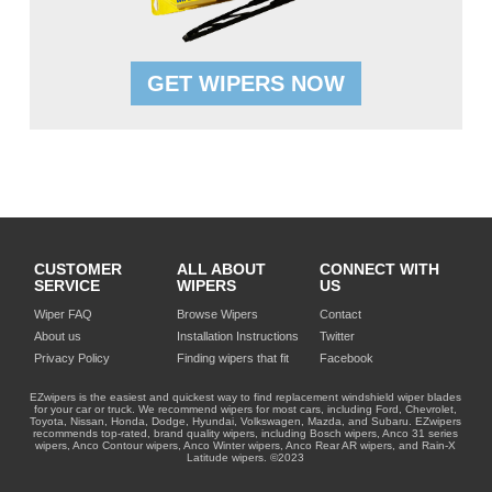
GET WIPERS NOW
CUSTOMER
ALL ABOUT
CONNECT WITH
SERVICE
WIPERS
US
Wiper FAQ
Browse Wipers
Contact
About us
Installation Instructions
Twitter
Privacy Policy
Finding wipers that fit
Facebook
EZwipers is the easiest and quickest way to find replacement windshield wiper blades
for your car or truck. We recommend wipers for most cars, including Ford, Chevrolet,
Toyota, Nissan, Honda, Dodge, Hyundai, Volkswagen, Mazda, and Subaru. EZwipers
recommends top-rated, brand quality wipers, including Bosch wipers, Anco 31 series
wipers, Anco Contour wipers, Anco Winter wipers, Anco Rear AR wipers, and Rain-X
Latitude wipers. ©2023