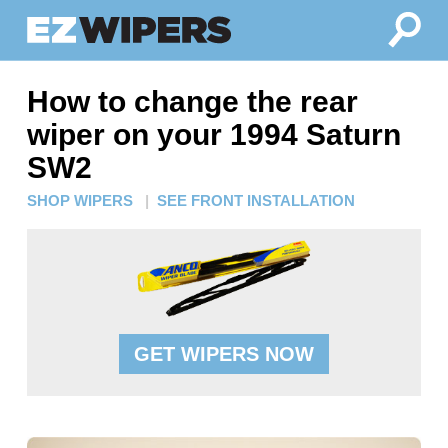
How to change the rear
wiper on your 1994 Saturn
SW2
SHOP WIPERS
|
SEE FRONT INSTALLATION
GET WIPERS NOW