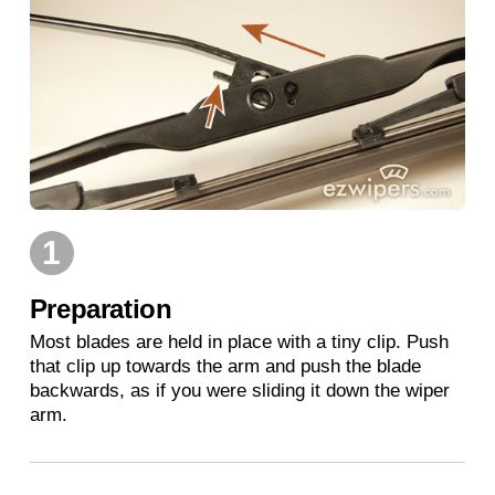
1
Preparation
Most blades are held in place with a tiny clip. Push
that clip up towards the arm and push the blade
backwards, as if you were sliding it down the wiper
arm.