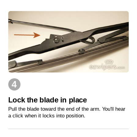
4
Lock the blade in place
Pull the blade toward the end of the arm. You'll hear
a click when it locks into position.