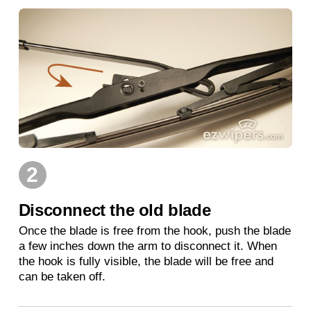
2
Disconnect the old blade
Once the blade is free from the hook, push the blade
a few inches down the arm to disconnect it. When
the hook is fully visible, the blade will be free and
can be taken off.