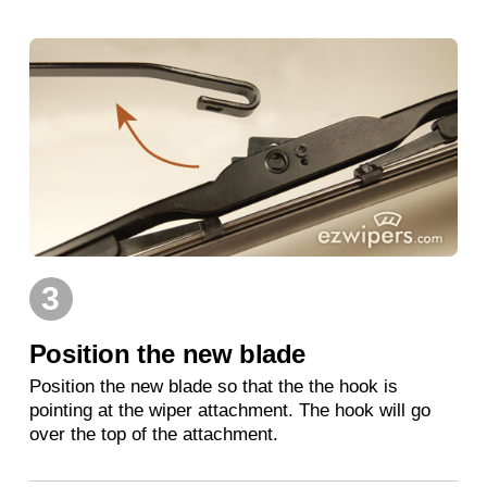
3
Position the new blade
Position the new blade so that the the hook is
pointing at the wiper attachment. The hook will go
over the top of the attachment.