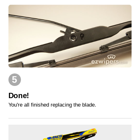
5
Done!
You're all finished replacing the blade.