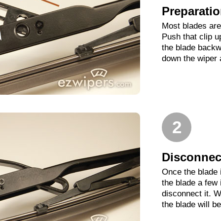
Preparati
Most blades are 
Push that clip 
the blade backwa
down the wiper 
2
Disconnect
Once the blade 
the blade a few
disconnect it. W
the blade will b