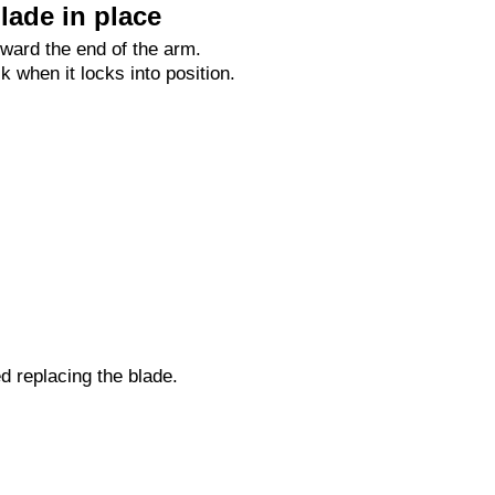
lade in place
oward the end of the arm.
ck when it locks into position.
ed replacing the blade.