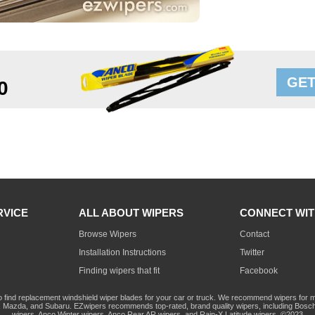
GET
0
RVICE
ALL ABOUT WIPERS
CONNECT WIT
Browse Wipers
Contact
Installation Instructions
Twitter
Finding wipers that fit
Facebook
o find replacement windshield wiper blades for your car or truck. We recommend wipers for mo
Mazda, and Subaru. EZwipers recommends top-rated, brand quality wipers, including Bosch
wipers, Anco Winter wipers, Anco Rear AR wipers, and Rain-X Latitude wipers. ©2023