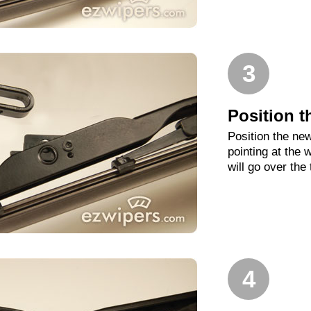
3
Position t
Position the new
pointing at the
will go over the
4