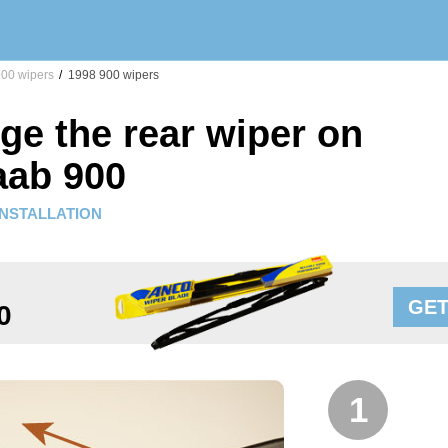
00 wipers
/
1998 900 wipers
ge the rear wiper on
aab 900
INSTALLATION
GET
0
1