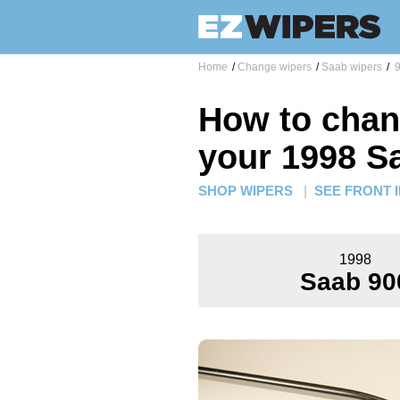
Home
/
Change wipers
/
Saab wipers
/
9
How to chan
your 1998 S
SHOP WIPERS
|
SEE FRONT 
1998
Saab 90