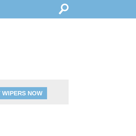
 WIPERS NOW