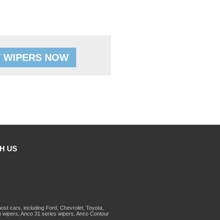
 WIPERS NOW
H US
st cars, including Ford, Chevrolet, Toyota,
 wipers, Anco 31 series wipers, Anco Contour