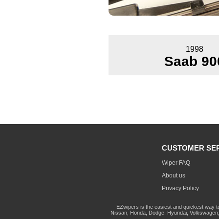
1998
Saab 90
CUSTOMER SE
Wiper FAQ
About us
Privacy Policy
EZwipers is the easiest and quickest way t
Nissan, Honda, Dodge, Hyundai, Volkswagen, 