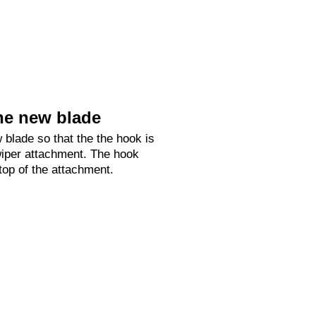
he new blade
 blade so that the the hook is
 wiper attachment. The hook
 top of the attachment.