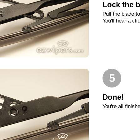
Lock the b
Pull the blade t
You'll hear a cli
5
Done!
You're all finish