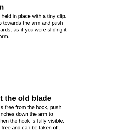
on
held in place with a tiny clip.
up towards the arm and push
rds, as if you were sliding it
arm.
 the old blade
is free from the hook, push
 inches down the arm to
hen the hook is fully visible,
e free and can be taken off.