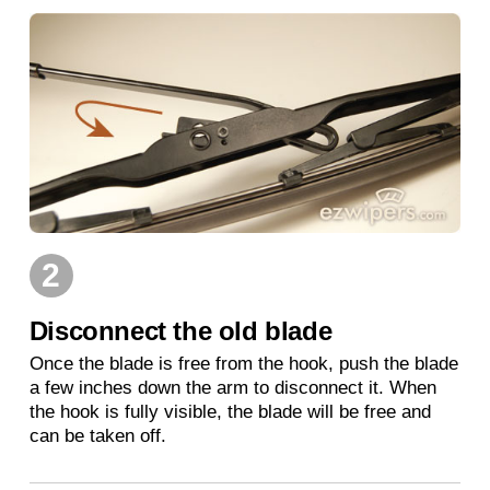
2
Disconnect the old blade
Once the blade is free from the hook, push the blade
a few inches down the arm to disconnect it. When
the hook is fully visible, the blade will be free and
can be taken off.