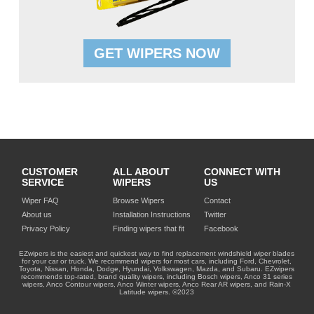
GET WIPERS NOW
CUSTOMER
ALL ABOUT
CONNECT WITH
SERVICE
WIPERS
US
Wiper FAQ
Browse Wipers
Contact
About us
Installation Instructions
Twitter
Privacy Policy
Finding wipers that fit
Facebook
EZwipers is the easiest and quickest way to find replacement windshield wiper blades
for your car or truck. We recommend wipers for most cars, including Ford, Chevrolet,
Toyota, Nissan, Honda, Dodge, Hyundai, Volkswagen, Mazda, and Subaru. EZwipers
recommends top-rated, brand quality wipers, including Bosch wipers, Anco 31 series
wipers, Anco Contour wipers, Anco Winter wipers, Anco Rear AR wipers, and Rain-X
Latitude wipers. ©2023