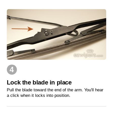
4
Lock the blade in place
Pull the blade toward the end of the arm. You'll hear
a click when it locks into position.