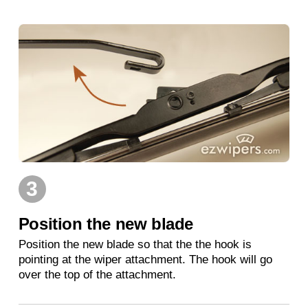
3
Position the new blade
Position the new blade so that the the hook is
pointing at the wiper attachment. The hook will go
over the top of the attachment.