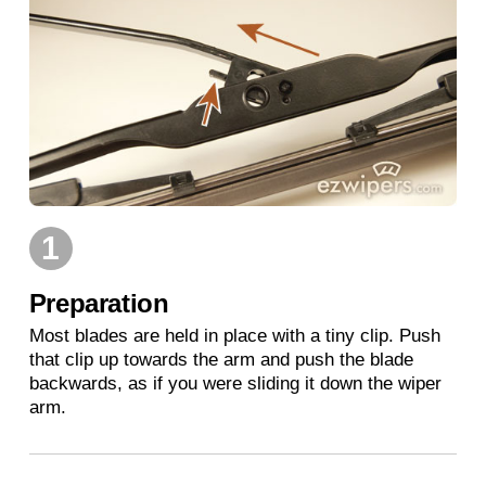
1
Preparation
Most blades are held in place with a tiny clip. Push
that clip up towards the arm and push the blade
backwards, as if you were sliding it down the wiper
arm.