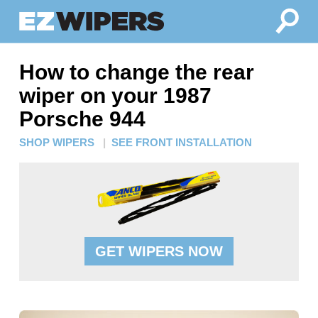
How to change the rear
wiper on your 1987
Porsche 944
SHOP WIPERS
|
SEE FRONT INSTALLATION
GET WIPERS NOW