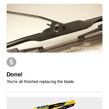
5
Done!
You're all finished replacing the blade.