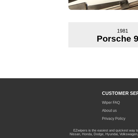
1981
Porsche 
CUSTOMER SE
Wiper FAQ
About us
Privacy Policy
EZwipers is the easiest and quickest way t
Nissan, Honda, Dodge, Hyundai, Volkswagen, 