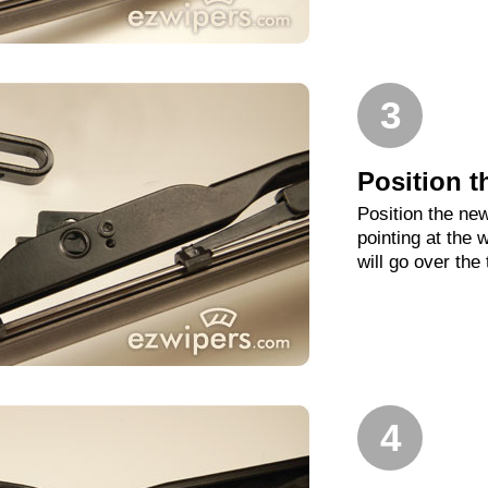
3
Position t
Position the new
pointing at the
will go over the
4