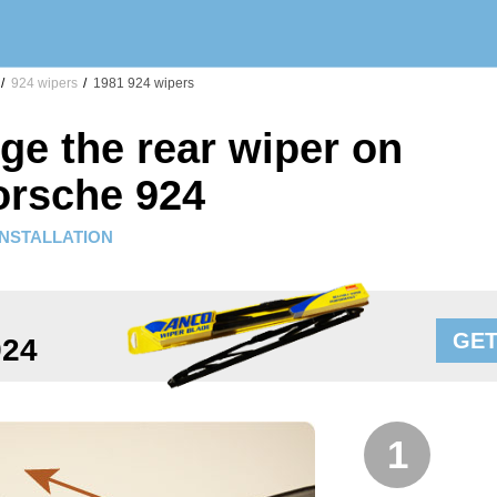
/
924 wipers
/
1981 924 wipers
ge the rear wiper on
orsche 924
INSTALLATION
GET
924
1