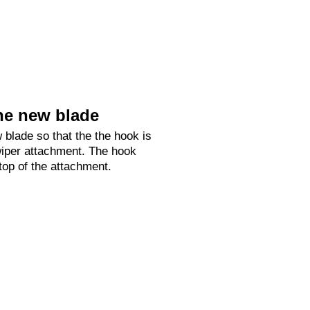
he new blade
 blade so that the the hook is
 wiper attachment. The hook
 top of the attachment.