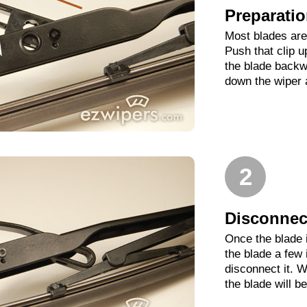
Preparati
Most blades are 
Push that clip 
the blade backwa
down the wiper 
2
Disconnect
Once the blade 
the blade a few
disconnect it. W
the blade will b