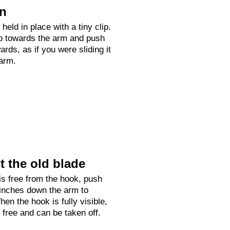
on
held in place with a tiny clip.
up towards the arm and push
rds, as if you were sliding it
arm.
 the old blade
is free from the hook, push
 inches down the arm to
hen the hook is fully visible,
e free and can be taken off.