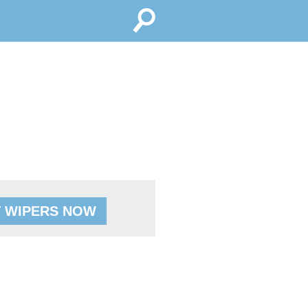
 WIPERS NOW