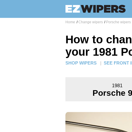
Home
/
Change wipers
/
Porsche wipers
How to chan
your 1981 P
SHOP WIPERS
|
SEE FRONT 
1981
Porsche 