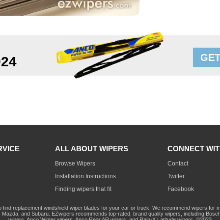
GET
924
RVICE
ALL ABOUT WIPERS
CONNECT WIT
Browse Wipers
Contact
Installation Instructions
Twitter
Finding wipers that fit
Facebook
o find replacement windshield wiper blades for your car or truck. We recommend wipers for mo
Mazda, and Subaru. EZwipers recommends top-rated, brand quality wipers, including Bosch
wipers, Anco Winter wipers, Anco Rear AR wipers, and Rain-X Latitude wipers. ©2023