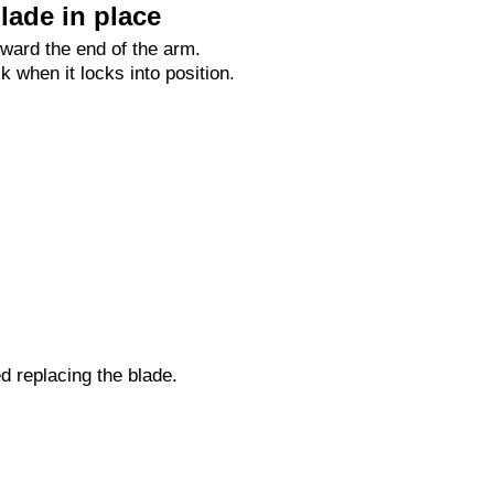
lade in place
oward the end of the arm.
ck when it locks into position.
ed replacing the blade.