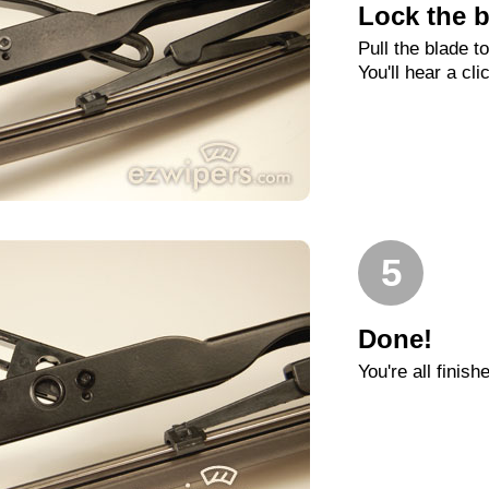
Lock the b
Pull the blade t
You'll hear a cli
5
Done!
You're all finish