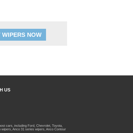
 WIPERS NOW
H US
st cars, including Ford, Chevrolet, Toyota,
 wipers, Anco 31 series wipers, Anco Contour