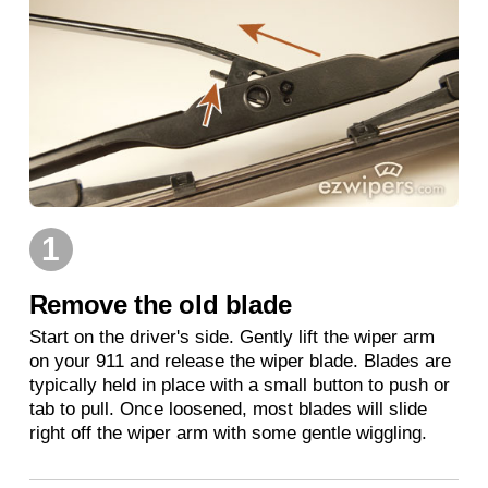
1
Remove the old blade
Start on the driver's side. Gently lift the wiper arm
on your 911 and release the wiper blade. Blades are
typically held in place with a small button to push or
tab to pull. Once loosened, most blades will slide
right off the wiper arm with some gentle wiggling.