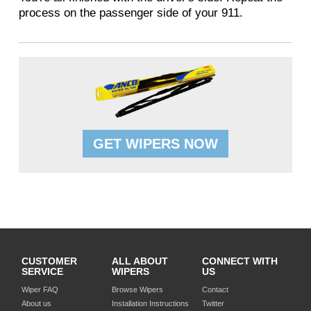
process on the passenger side of your 911.
GET WIPERS NOW
CUSTOMER
ALL ABOUT
CONNECT WITH
SERVICE
WIPERS
US
Wiper FAQ
Browse Wipers
Contact
About us
Installation Instructions
Twitter