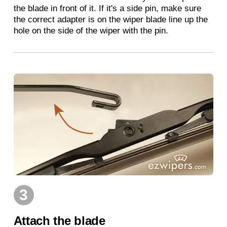
the blade in front of it. If it's a side pin, make sure
the correct adapter is on the wiper blade line up the
hole on the side of the wiper with the pin.
3
Attach the blade