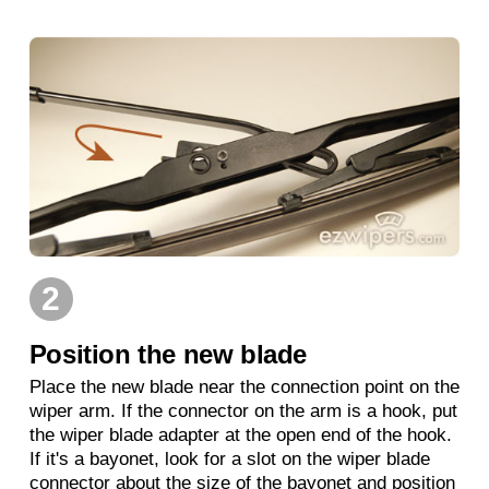
2
Position the new blade
Place the new blade near the connection point on the
wiper arm. If the connector on the arm is a hook, put
the wiper blade adapter at the open end of the hook.
If it's a bayonet, look for a slot on the wiper blade
connector about the size of the bayonet and position