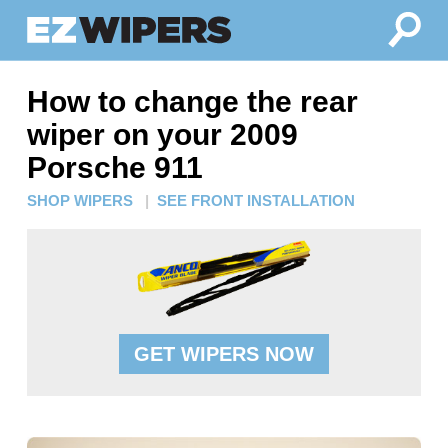
How to change the rear
wiper on your 2009
Porsche 911
SHOP WIPERS
|
SEE FRONT INSTALLATION
GET WIPERS NOW