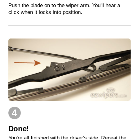
Push the blade on to the wiper arm. You'll hear a
click when it locks into position.
4
Done!
You're all finished with the driver's side. Repeat the