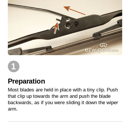
1
Preparation
Most blades are held in place with a tiny clip. Push
that clip up towards the arm and push the blade
backwards, as if you were sliding it down the wiper
arm.