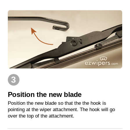
3
Position the new blade
Position the new blade so that the the hook is
pointing at the wiper attachment. The hook will go
over the top of the attachment.