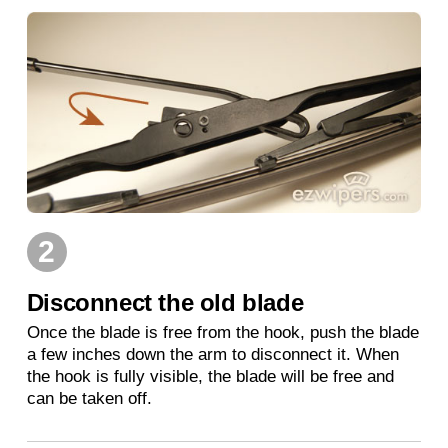
2
Disconnect the old blade
Once the blade is free from the hook, push the blade
a few inches down the arm to disconnect it. When
the hook is fully visible, the blade will be free and
can be taken off.