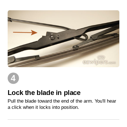
4
Lock the blade in place
Pull the blade toward the end of the arm. You'll hear
a click when it locks into position.