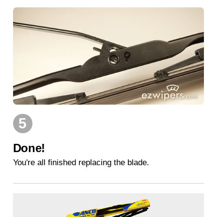
5
Done!
You're all finished replacing the blade.