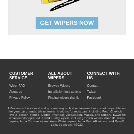
GET WIPERS NOW
CUSTOMER
ALL ABOUT
CONNECT WITH
SERVICE
WIPERS
US
Wiper FAQ
Browse Wipers
Contact
About us
Installation Instructions
Twitter
Privacy Policy
Finding wipers that fit
Facebook
EZwipers is the easiest and quickest way to find replacement windshield wiper blades
for your car or truck. We recommend wipers for most cars, including Ford, Chevrolet,
Toyota, Nissan, Honda, Dodge, Hyundai, Volkswagen, Mazda, and Subaru. EZwipers
recommends top-rated, brand quality wipers, including Bosch wipers, Anco 31 series
wipers, Anco Contour wipers, Anco Winter wipers, Anco Rear AR wipers, and Rain-X
Latitude wipers. ©2023