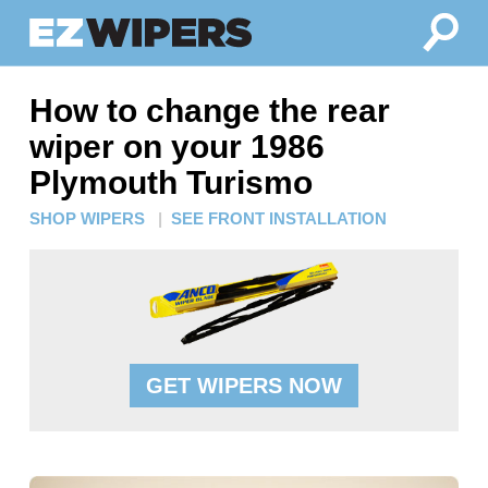
How to change the rear
wiper on your 1986
Plymouth Turismo
SHOP WIPERS
|
SEE FRONT INSTALLATION
GET WIPERS NOW