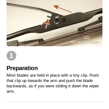
1
Preparation
Most blades are held in place with a tiny clip. Push
that clip up towards the arm and push the blade
backwards, as if you were sliding it down the wiper
arm.