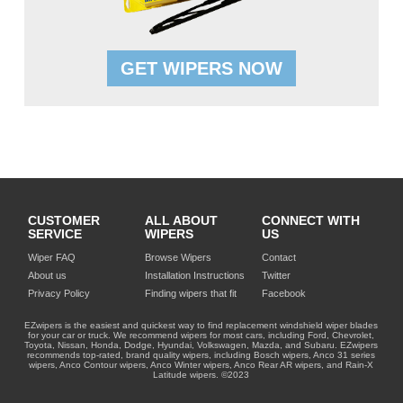
GET WIPERS NOW
CUSTOMER
ALL ABOUT
CONNECT WITH
SERVICE
WIPERS
US
Wiper FAQ
Browse Wipers
Contact
About us
Installation Instructions
Twitter
Privacy Policy
Finding wipers that fit
Facebook
EZwipers is the easiest and quickest way to find replacement windshield wiper blades
for your car or truck. We recommend wipers for most cars, including Ford, Chevrolet,
Toyota, Nissan, Honda, Dodge, Hyundai, Volkswagen, Mazda, and Subaru. EZwipers
recommends top-rated, brand quality wipers, including Bosch wipers, Anco 31 series
wipers, Anco Contour wipers, Anco Winter wipers, Anco Rear AR wipers, and Rain-X
Latitude wipers. ©2023