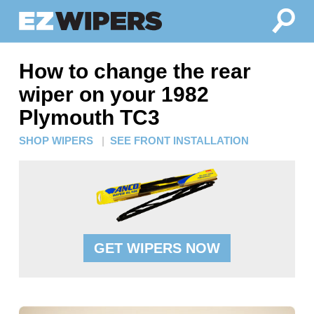
How to change the rear
wiper on your 1982
Plymouth TC3
SHOP WIPERS
|
SEE FRONT INSTALLATION
GET WIPERS NOW