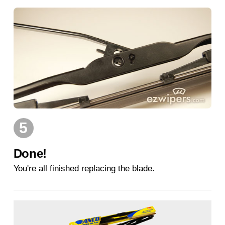
5
Done!
You're all finished replacing the blade.