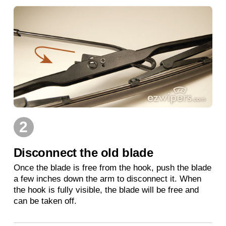
2
Disconnect the old blade
Once the blade is free from the hook, push the blade
a few inches down the arm to disconnect it. When
the hook is fully visible, the blade will be free and
can be taken off.