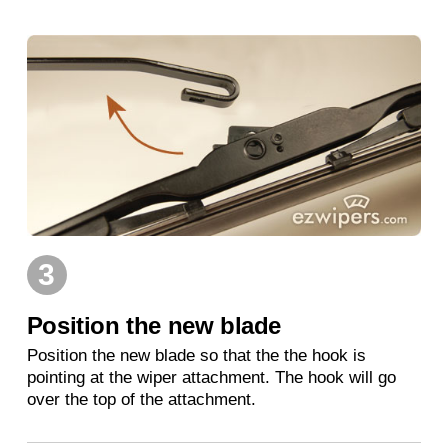
3
Position the new blade
Position the new blade so that the the hook is
pointing at the wiper attachment. The hook will go
over the top of the attachment.