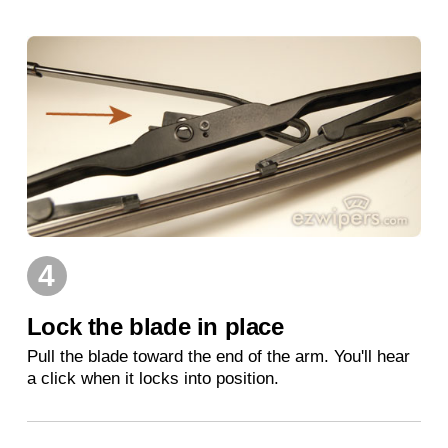
4
Lock the blade in place
Pull the blade toward the end of the arm. You'll hear
a click when it locks into position.