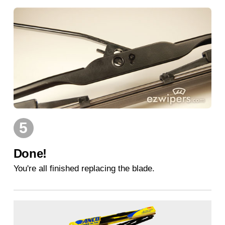
5
Done!
You're all finished replacing the blade.