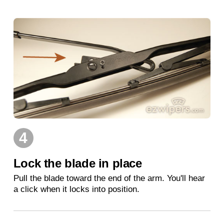
4
Lock the blade in place
Pull the blade toward the end of the arm. You'll hear
a click when it locks into position.