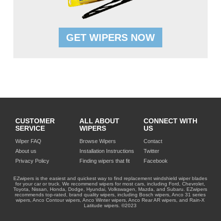
GET WIPERS NOW
CUSTOMER
ALL ABOUT
CONNECT WITH
SERVICE
WIPERS
US
Wiper FAQ
Browse Wipers
Contact
About us
Installation Instructions
Twitter
Privacy Policy
Finding wipers that fit
Facebook
EZwipers is the easiest and quickest way to find replacement windshield wiper blades
for your car or truck. We recommend wipers for most cars, including Ford, Chevrolet,
Toyota, Nissan, Honda, Dodge, Hyundai, Volkswagen, Mazda, and Subaru. EZwipers
recommends top-rated, brand quality wipers, including Bosch wipers, Anco 31 series
wipers, Anco Contour wipers, Anco Winter wipers, Anco Rear AR wipers, and Rain-X
Latitude wipers. ©2023