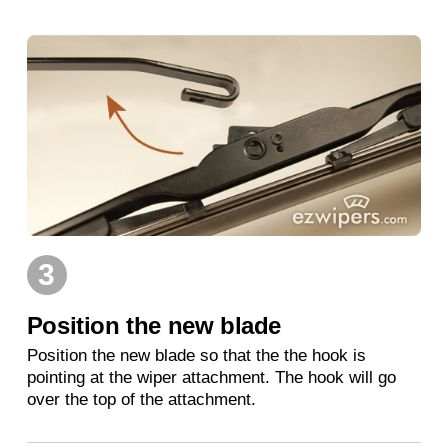
3
Position the new blade
Position the new blade so that the the hook is
pointing at the wiper attachment. The hook will go
over the top of the attachment.