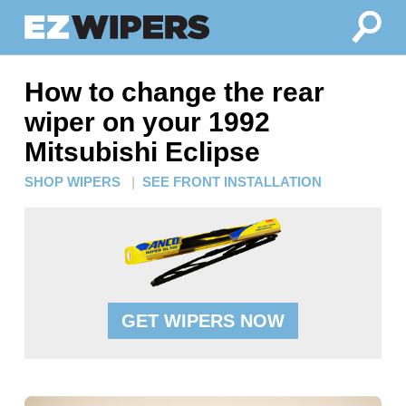
How to change the rear
wiper on your 1992
Mitsubishi Eclipse
SHOP WIPERS
|
SEE FRONT INSTALLATION
GET WIPERS NOW