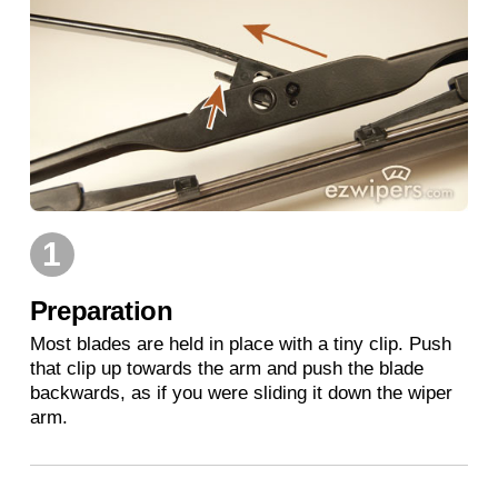
1
Preparation
Most blades are held in place with a tiny clip. Push
that clip up towards the arm and push the blade
backwards, as if you were sliding it down the wiper
arm.