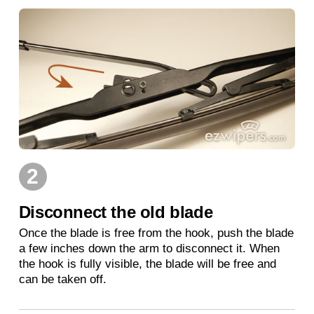
2
Disconnect the old blade
Once the blade is free from the hook, push the blade
a few inches down the arm to disconnect it. When
the hook is fully visible, the blade will be free and
can be taken off.