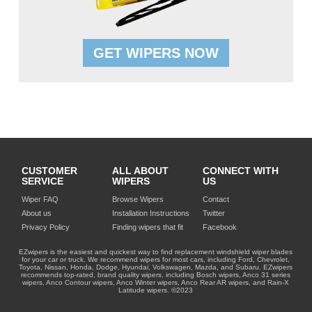
GET WIPERS NOW
CUSTOMER
ALL ABOUT
CONNECT WITH
SERVICE
WIPERS
US
Wiper FAQ
Browse Wipers
Contact
About us
Installation Instructions
Twitter
Privacy Policy
Finding wipers that fit
Facebook
EZwipers is the easiest and quickest way to find replacement windshield wiper blades
for your car or truck. We recommend wipers for most cars, including Ford, Chevrolet,
Toyota, Nissan, Honda, Dodge, Hyundai, Volkswagen, Mazda, and Subaru. EZwipers
recommends top-rated, brand quality wipers, including Bosch wipers, Anco 31 series
wipers, Anco Contour wipers, Anco Winter wipers, Anco Rear AR wipers, and Rain-X
Latitude wipers. ©2023