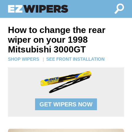
How to change the rear
wiper on your 1998
Mitsubishi 3000GT
SHOP WIPERS
|
SEE FRONT INSTALLATION
GET WIPERS NOW