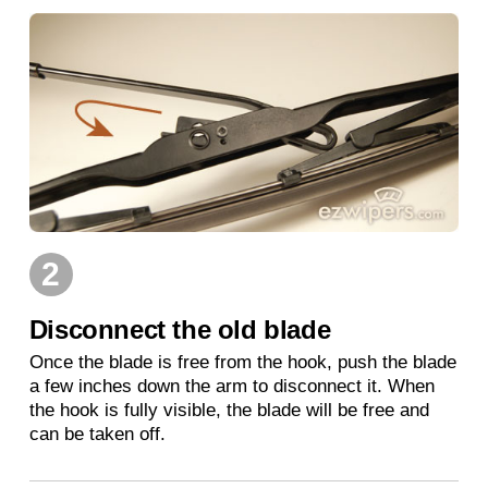
2
Disconnect the old blade
Once the blade is free from the hook, push the blade
a few inches down the arm to disconnect it. When
the hook is fully visible, the blade will be free and
can be taken off.