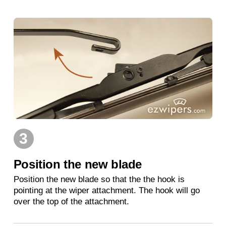
3
Position the new blade
Position the new blade so that the the hook is
pointing at the wiper attachment. The hook will go
over the top of the attachment.