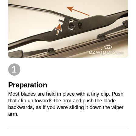
1
Preparation
Most blades are held in place with a tiny clip. Push
that clip up towards the arm and push the blade
backwards, as if you were sliding it down the wiper
arm.