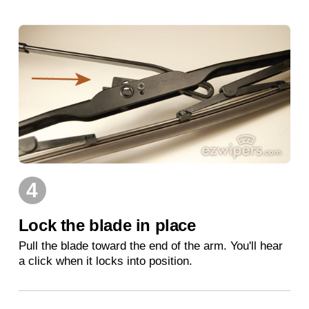
4
Lock the blade in place
Pull the blade toward the end of the arm. You'll hear
a click when it locks into position.