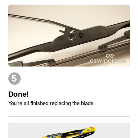
5
Done!
You're all finished replacing the blade.