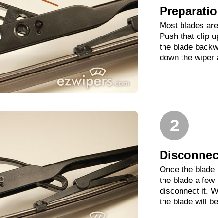
Preparati
Most blades are 
Push that clip 
the blade backwa
down the wiper 
2
Disconnect
Once the blade 
the blade a few
disconnect it. W
the blade will b