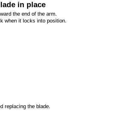
lade in place
oward the end of the arm.
ck when it locks into position.
ed replacing the blade.