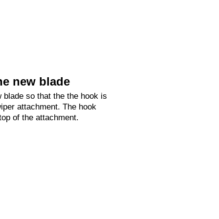
he new blade
 blade so that the the hook is
 wiper attachment. The hook
 top of the attachment.