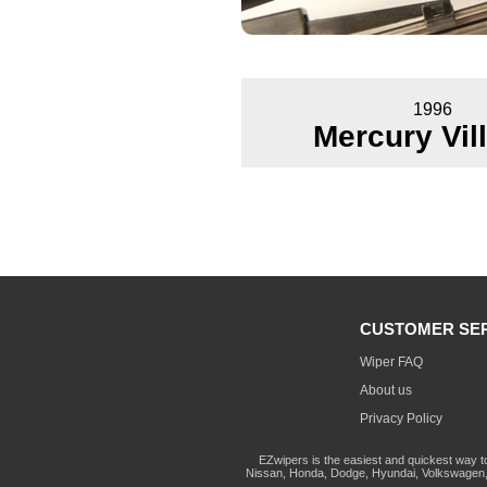
1996
Mercury Vil
CUSTOMER SE
Wiper FAQ
About us
Privacy Policy
EZwipers is the easiest and quickest way t
Nissan, Honda, Dodge, Hyundai, Volkswagen, 