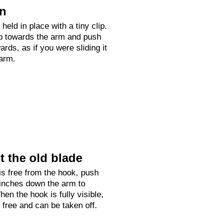
on
held in place with a tiny clip.
up towards the arm and push
rds, as if you were sliding it
arm.
 the old blade
is free from the hook, push
 inches down the arm to
hen the hook is fully visible,
e free and can be taken off.