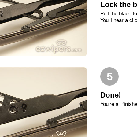
Lock the b
Pull the blade t
You'll hear a cli
5
Done!
You're all finish