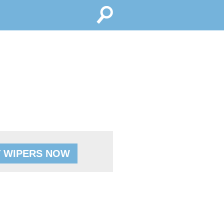
 WIPERS NOW