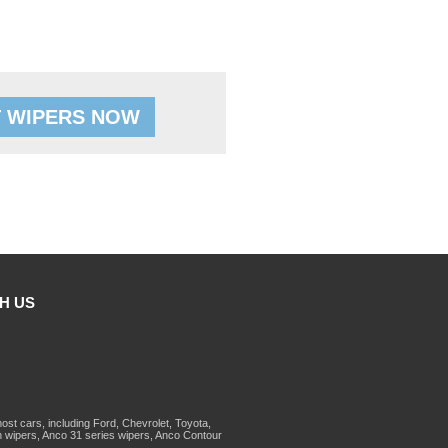
 WIPERS NOW
H US
st cars, including Ford, Chevrolet, Toyota,
 wipers, Anco 31 series wipers, Anco Contour