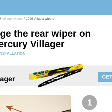
/
Villager wipers
/
1996 Villager wipers
ge the rear wiper on
rcury Villager
INSTALLATION
GET
lager
1