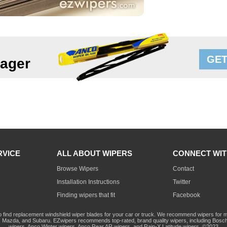
GET
lager
RVICE
ALL ABOUT WIPERS
CONNECT WIT
Browse Wipers
Contact
Installation Instructions
Twitter
Finding wipers that fit
Facebook
o find replacement windshield wiper blades for your car or truck. We recommend wipers for mo
Mazda, and Subaru. EZwipers recommends top-rated, brand quality wipers, including Bosch
wipers, Anco Winter wipers, Anco Rear AR wipers, and Rain-X Latitude wipers. ©2023