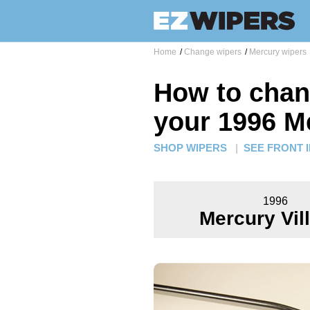
Home
/
Change wipers
/
Mercury wipers
How to chan
your 1996 Me
SHOP WIPERS
|
SEE FRONT 
1996
Mercury Vil