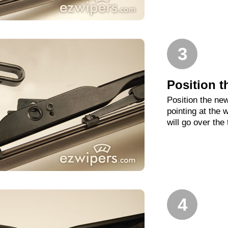
3
Position t
Position the new
pointing at the
will go over the
4