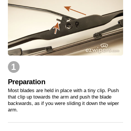
1
Preparation
Most blades are held in place with a tiny clip. Push
that clip up towards the arm and push the blade
backwards, as if you were sliding it down the wiper
arm.