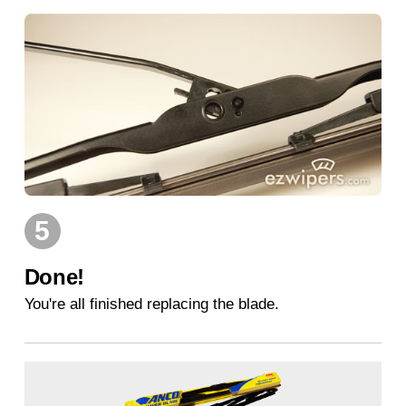
5
Done!
You're all finished replacing the blade.