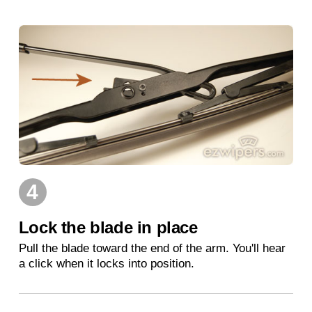
4
Lock the blade in place
Pull the blade toward the end of the arm. You'll hear
a click when it locks into position.