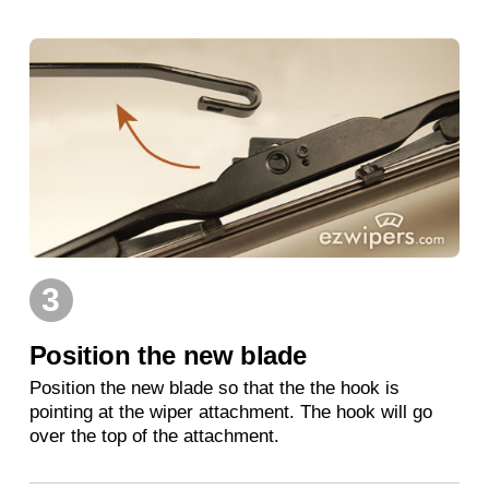
3
Position the new blade
Position the new blade so that the the hook is
pointing at the wiper attachment. The hook will go
over the top of the attachment.