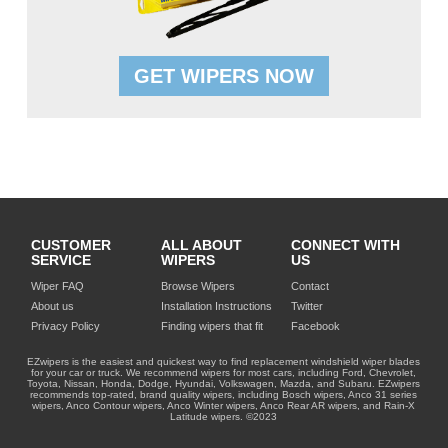
GET WIPERS NOW
CUSTOMER
ALL ABOUT
CONNECT WITH
SERVICE
WIPERS
US
Wiper FAQ
Browse Wipers
Contact
About us
Installation Instructions
Twitter
Privacy Policy
Finding wipers that fit
Facebook
EZwipers is the easiest and quickest way to find replacement windshield wiper blades
for your car or truck. We recommend wipers for most cars, including Ford, Chevrolet,
Toyota, Nissan, Honda, Dodge, Hyundai, Volkswagen, Mazda, and Subaru. EZwipers
recommends top-rated, brand quality wipers, including Bosch wipers, Anco 31 series
wipers, Anco Contour wipers, Anco Winter wipers, Anco Rear AR wipers, and Rain-X
Latitude wipers. ©2023