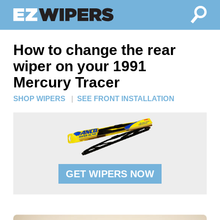
How to change the rear
wiper on your 1991
Mercury Tracer
SHOP WIPERS
|
SEE FRONT INSTALLATION
GET WIPERS NOW