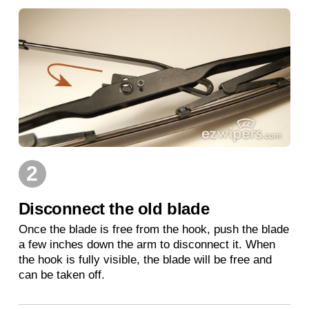
2
Disconnect the old blade
Once the blade is free from the hook, push the blade
a few inches down the arm to disconnect it. When
the hook is fully visible, the blade will be free and
can be taken off.