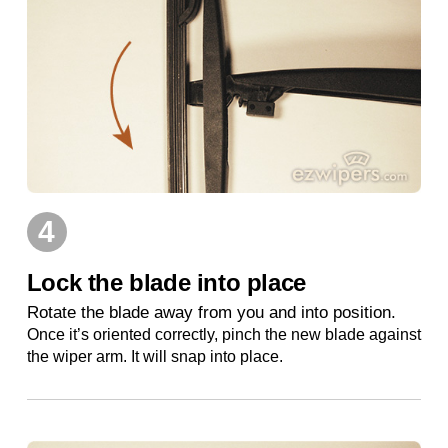
4
Lock the blade into place
Rotate the blade away from you and into position.
Once it’s oriented correctly, pinch the new blade against
the wiper arm. It will snap into place.