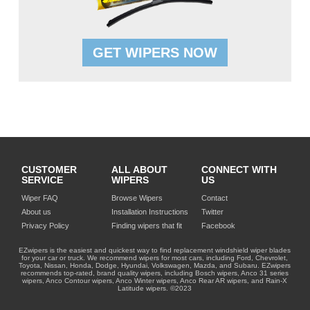
GET WIPERS NOW
CUSTOMER
ALL ABOUT
CONNECT WITH
SERVICE
WIPERS
US
Wiper FAQ
Browse Wipers
Contact
About us
Installation Instructions
Twitter
Privacy Policy
Finding wipers that fit
Facebook
EZwipers is the easiest and quickest way to find replacement windshield wiper blades
for your car or truck. We recommend wipers for most cars, including Ford, Chevrolet,
Toyota, Nissan, Honda, Dodge, Hyundai, Volkswagen, Mazda, and Subaru. EZwipers
recommends top-rated, brand quality wipers, including Bosch wipers, Anco 31 series
wipers, Anco Contour wipers, Anco Winter wipers, Anco Rear AR wipers, and Rain-X
Latitude wipers. ©2023