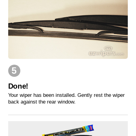
5
Done!
Your wiper has been installed. Gently rest the wiper
back against the rear window.