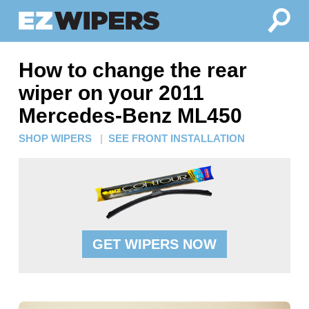
How to change the rear
wiper on your 2011
Mercedes-Benz ML450
SHOP WIPERS
|
SEE FRONT INSTALLATION
GET WIPERS NOW