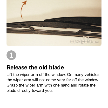
1
Release the old blade
Lift the wiper arm off the window. On many vehicles
the wiper arm will not come very far off the window.
Grasp the wiper arm with one hand and rotate the
blade directly toward you.