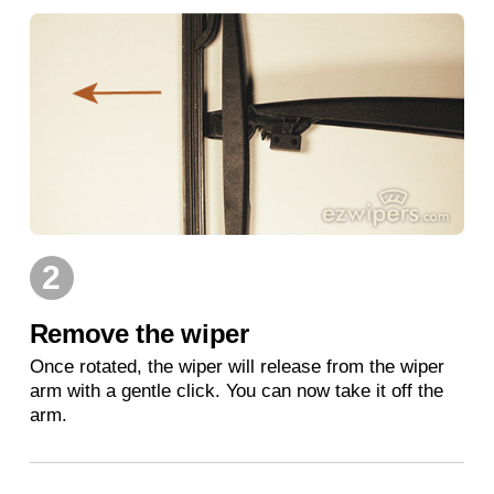
2
Remove the wiper
Once rotated, the wiper will release from the wiper
arm with a gentle click. You can now take it off the
arm.