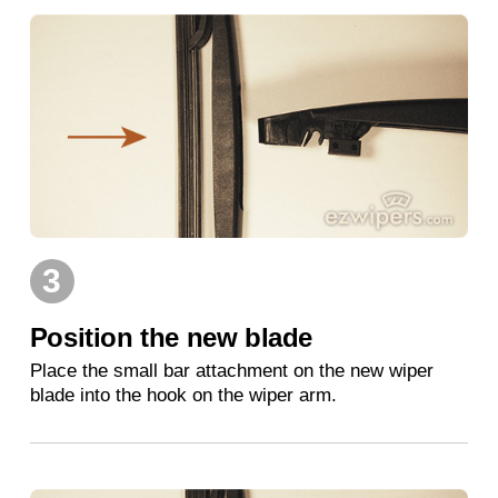
3
Position the new blade
Place the small bar attachment on the new wiper
blade into the hook on the wiper arm.