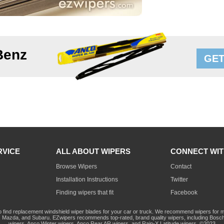
Benz
GET
RVICE
ALL ABOUT WIPERS
CONNECT WIT
Browse Wipers
Contact
Installation Instructions
Twitter
Finding wipers that fit
Facebook
o find replacement windshield wiper blades for your car or truck. We recommend wipers for mo
Mazda, and Subaru. EZwipers recommends top-rated, brand quality wipers, including Bosch
wipers, Anco Winter wipers, Anco Rear AR wipers, and Rain-X Latitude wipers. ©2023