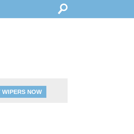
 WIPERS NOW