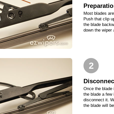
Preparati
Most blades are 
Push that clip 
the blade backwa
down the wiper 
2
Disconnect
Once the blade 
the blade a few
disconnect it. W
the blade will b