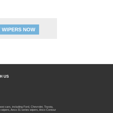
 WIPERS NOW
H US
st cars, including Ford, Chevrolet, Toyota,
 wipers, Anco 31 series wipers, Anco Contour