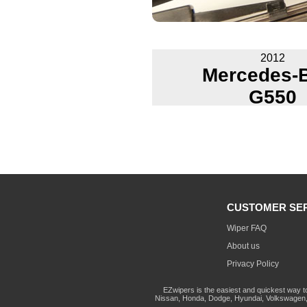
2012
Mercedes-
G550
CUSTOMER SE
Wiper FAQ
About us
Privacy Policy
EZwipers is the easiest and quickest way t
Nissan, Honda, Dodge, Hyundai, Volkswagen, 