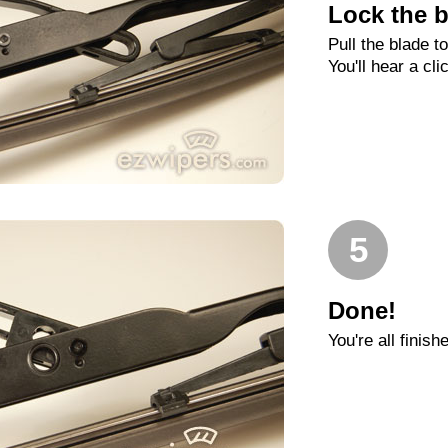
Lock the b
Pull the blade t
You'll hear a cli
5
Done!
You're all finish