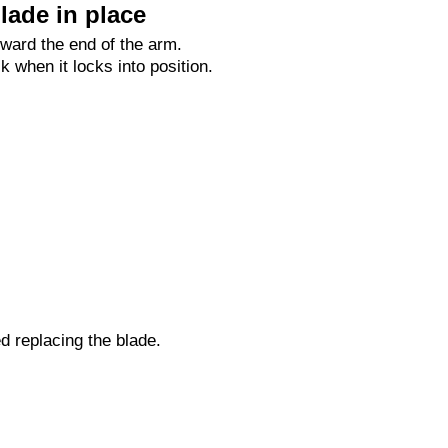
lade in place
oward the end of the arm.
ck when it locks into position.
ed replacing the blade.