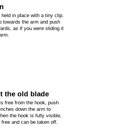
on
held in place with a tiny clip.
up towards the arm and push
rds, as if you were sliding it
arm.
 the old blade
is free from the hook, push
 inches down the arm to
hen the hook is fully visible,
e free and can be taken off.