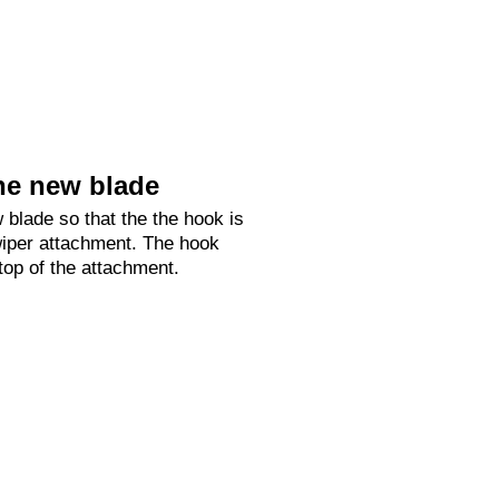
he new blade
 blade so that the the hook is
 wiper attachment. The hook
 top of the attachment.