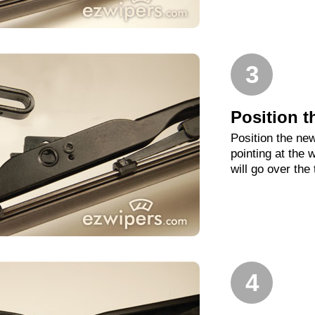
3
Position t
Position the new
pointing at the
will go over the
4