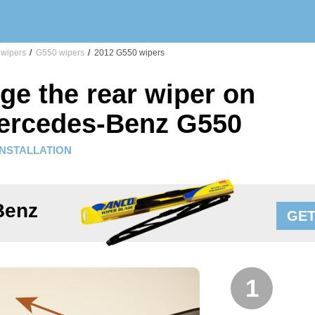
wipers
/
G550 wipers
/
2012 G550 wipers
ge the rear wiper on
ercedes-Benz G550
INSTALLATION
Benz
GET
1