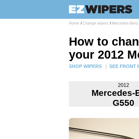
Home
/
Change wipers
/
Mercedes-Benz 
How to chan
your 2012 M
SHOP WIPERS
|
SEE FRONT 
2012
Mercedes-
G550