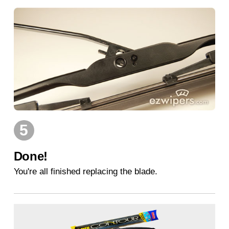
5
Done!
You're all finished replacing the blade.