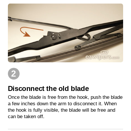
2
Disconnect the old blade
Once the blade is free from the hook, push the blade
a few inches down the arm to disconnect it. When
the hook is fully visible, the blade will be free and
can be taken off.