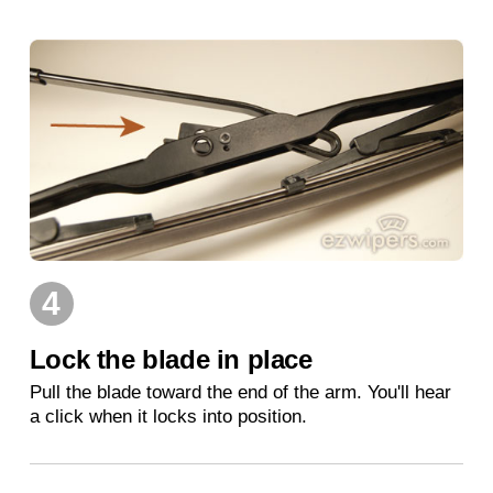
4
Lock the blade in place
Pull the blade toward the end of the arm. You'll hear
a click when it locks into position.