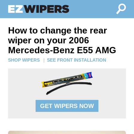
How to change the rear
wiper on your 2006
Mercedes-Benz E55 AMG
SHOP WIPERS
|
SEE FRONT INSTALLATION
GET WIPERS NOW