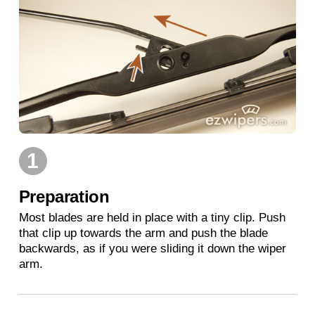
1
Preparation
Most blades are held in place with a tiny clip. Push
that clip up towards the arm and push the blade
backwards, as if you were sliding it down the wiper
arm.