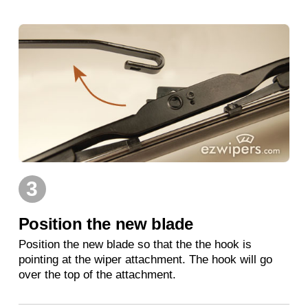
3
Position the new blade
Position the new blade so that the the hook is
pointing at the wiper attachment. The hook will go
over the top of the attachment.