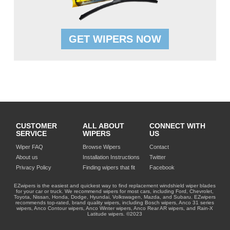
GET WIPERS NOW
CUSTOMER
ALL ABOUT
CONNECT WITH
SERVICE
WIPERS
US
Wiper FAQ
Browse Wipers
Contact
About us
Installation Instructions
Twitter
Privacy Policy
Finding wipers that fit
Facebook
EZwipers is the easiest and quickest way to find replacement windshield wiper blades
for your car or truck. We recommend wipers for most cars, including Ford, Chevrolet,
Toyota, Nissan, Honda, Dodge, Hyundai, Volkswagen, Mazda, and Subaru. EZwipers
recommends top-rated, brand quality wipers, including Bosch wipers, Anco 31 series
wipers, Anco Contour wipers, Anco Winter wipers, Anco Rear AR wipers, and Rain-X
Latitude wipers. ©2023