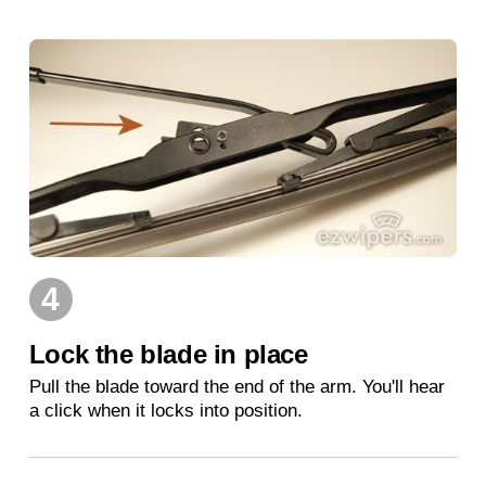
4
Lock the blade in place
Pull the blade toward the end of the arm. You'll hear
a click when it locks into position.