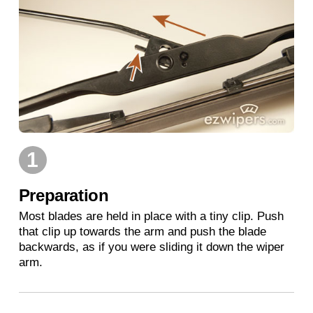
1
Preparation
Most blades are held in place with a tiny clip. Push
that clip up towards the arm and push the blade
backwards, as if you were sliding it down the wiper
arm.