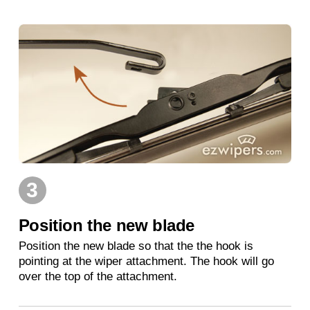
3
Position the new blade
Position the new blade so that the the hook is
pointing at the wiper attachment. The hook will go
over the top of the attachment.