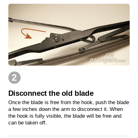
2
Disconnect the old blade
Once the blade is free from the hook, push the blade
a few inches down the arm to disconnect it. When
the hook is fully visible, the blade will be free and
can be taken off.