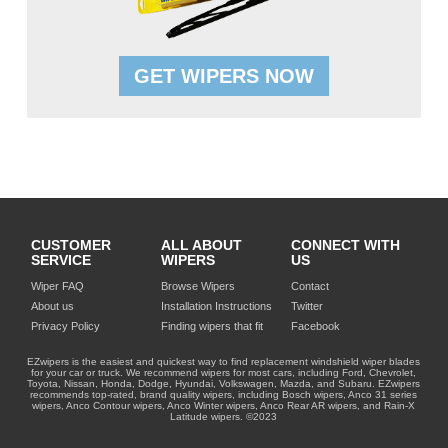
GET WIPERS NOW
CUSTOMER
ALL ABOUT
CONNECT WITH
SERVICE
WIPERS
US
Wiper FAQ
Browse Wipers
Contact
About us
Installation Instructions
Twitter
Privacy Policy
Finding wipers that fit
Facebook
EZwipers is the easiest and quickest way to find replacement windshield wiper blades
for your car or truck. We recommend wipers for most cars, including Ford, Chevrolet,
Toyota, Nissan, Honda, Dodge, Hyundai, Volkswagen, Mazda, and Subaru. EZwipers
recommends top-rated, brand quality wipers, including Bosch wipers, Anco 31 series
wipers, Anco Contour wipers, Anco Winter wipers, Anco Rear AR wipers, and Rain-X
Latitude wipers. ©2023