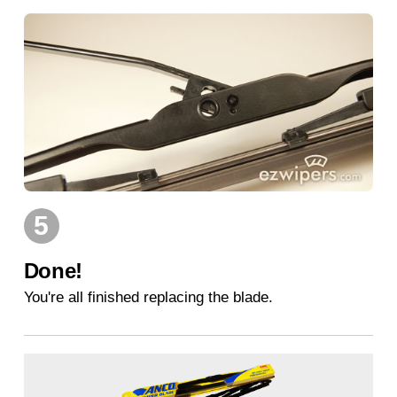
5
Done!
You're all finished replacing the blade.