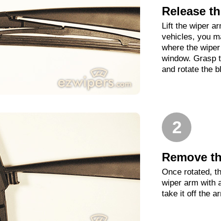
Release th
Lift the wiper 
vehicles, you m
where the wiper 
window. Grasp t
and rotate the b
2
Remove th
Once rotated, th
wiper arm with 
take it off the a