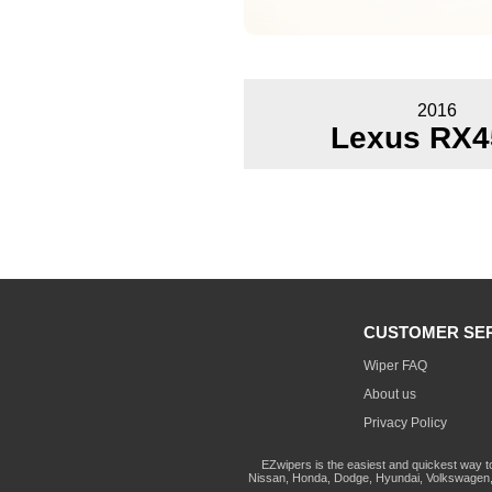
2016
Lexus RX4
CUSTOMER SE
Wiper FAQ
About us
Privacy Policy
EZwipers is the easiest and quickest way t
Nissan, Honda, Dodge, Hyundai, Volkswagen, 