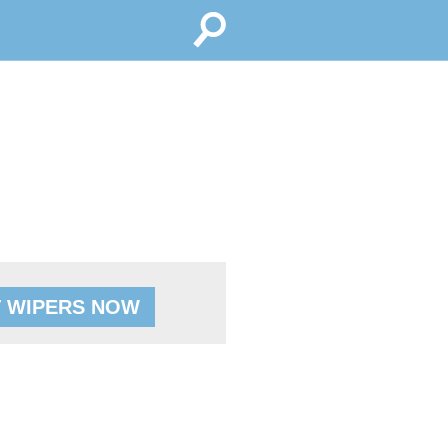
 WIPERS NOW