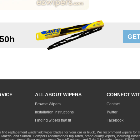
GET
50h
RVICE
ALL ABOUT WIPERS
CONNECT WIT
Browse Wipers
Contact
Installation Instructions
Twitter
Finding wipers that fit
Facebook
o find replacement windshield wiper blades for your car or truck. We recommend wipers for mo
Mazda, and Subaru. EZwipers recommends top-rated, brand quality wipers, including Bosch
wipers, Anco Winter wipers, Anco Rear AR wipers, and Rain-X Latitude wipers. ©2023