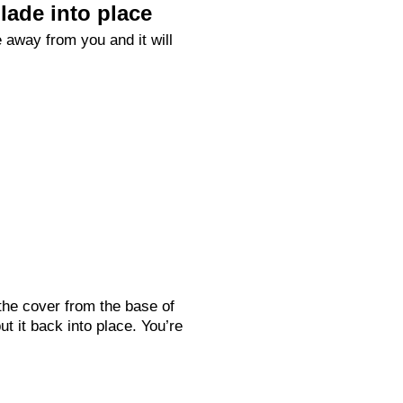
lade into place
 away from you and it will
the cover from the base of
ut it back into place. You’re