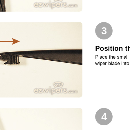
3
Position t
Place the small
wiper blade into
4