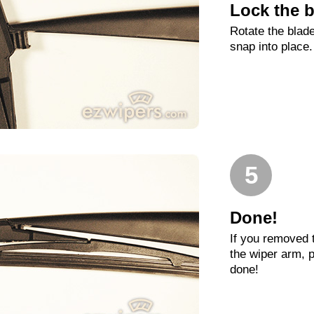
Lock the b
Rotate the blade
snap into place.
5
Done!
If you removed 
the wiper arm, p
done!