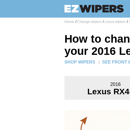
Home
/
Change wipers
/
Lexus wipers
/
How to chan
your 2016 L
SHOP WIPERS
|
SEE FRONT 
2016
Lexus RX4