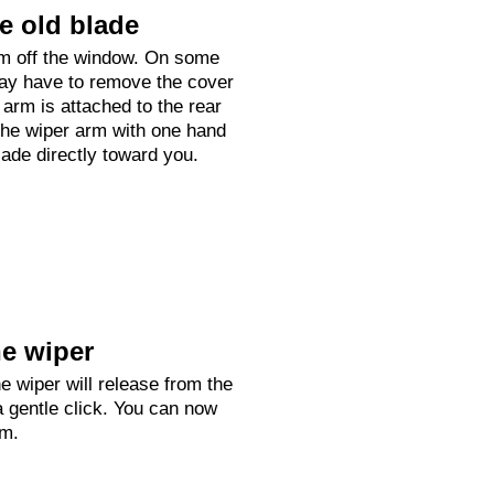
e old blade
arm off the window. On some
ay have to remove the cover
arm is attached to the rear
he wiper arm with one hand
lade directly toward you.
e wiper
e wiper will release from the
a gentle click. You can now
rm.