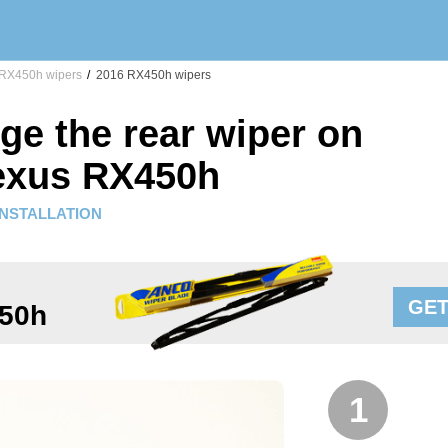
RX450h wipers
/
2016 RX450h wipers
ge the rear wiper on
exus RX450h
INSTALLATION
GET
50h
1