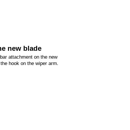
he new blade
 bar attachment on the new
 the hook on the wiper arm.