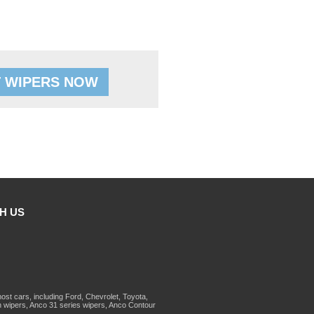
 WIPERS NOW
H US
st cars, including Ford, Chevrolet, Toyota,
 wipers, Anco 31 series wipers, Anco Contour