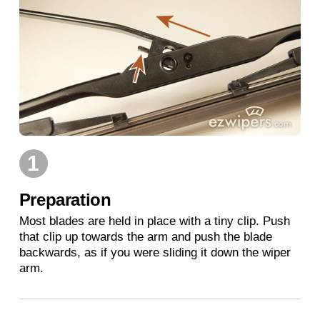
1
Preparation
Most blades are held in place with a tiny clip. Push
that clip up towards the arm and push the blade
backwards, as if you were sliding it down the wiper
arm.