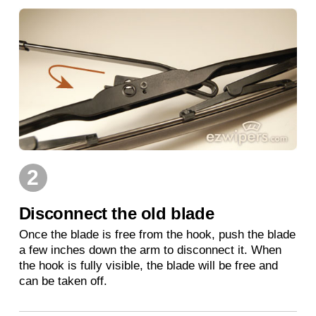
2
Disconnect the old blade
Once the blade is free from the hook, push the blade
a few inches down the arm to disconnect it. When
the hook is fully visible, the blade will be free and
can be taken off.