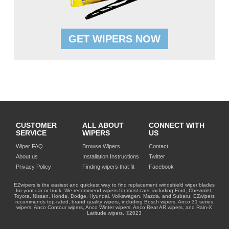
GET WIPERS NOW
CUSTOMER
ALL ABOUT
CONNECT WITH
SERVICE
WIPERS
US
Wiper FAQ
Browse Wipers
Contact
About us
Installation Instructions
Twitter
Privacy Policy
Finding wipers that fit
Facebook
EZwipers is the easiest and quickest way to find replacement windshield wiper blades
for your car or truck. We recommend wipers for most cars, including Ford, Chevrolet,
Toyota, Nissan, Honda, Dodge, Hyundai, Volkswagen, Mazda, and Subaru. EZwipers
recommends top-rated, brand quality wipers, including Bosch wipers, Anco 31 series
wipers, Anco Contour wipers, Anco Winter wipers, Anco Rear AR wipers, and Rain-X
Latitude wipers. ©2023