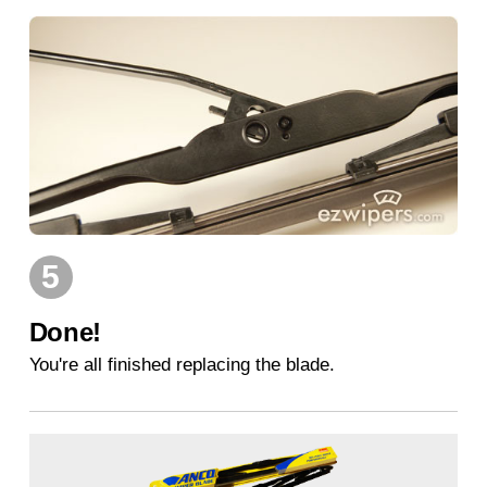
5
Done!
You're all finished replacing the blade.