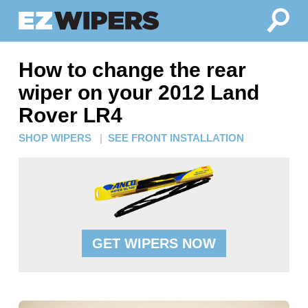
How to change the rear
wiper on your 2012 Land
Rover LR4
SHOP WIPERS
|
SEE FRONT INSTALLATION
GET WIPERS NOW