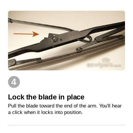
4
Lock the blade in place
Pull the blade toward the end of the arm. You'll hear
a click when it locks into position.