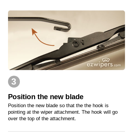
3
Position the new blade
Position the new blade so that the the hook is
pointing at the wiper attachment. The hook will go
over the top of the attachment.