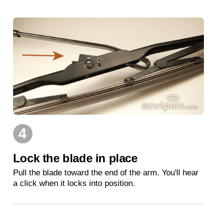
4
Lock the blade in place
Pull the blade toward the end of the arm. You'll hear
a click when it locks into position.