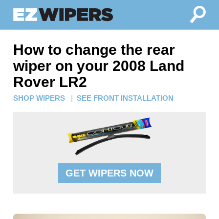
How to change the rear
wiper on your 2008 Land
Rover LR2
SHOP WIPERS
|
SEE FRONT INSTALLATION
GET WIPERS NOW