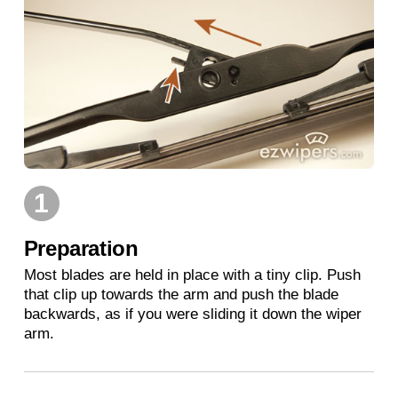
1
Preparation
Most blades are held in place with a tiny clip. Push
that clip up towards the arm and push the blade
backwards, as if you were sliding it down the wiper
arm.