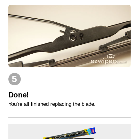
5
Done!
You're all finished replacing the blade.