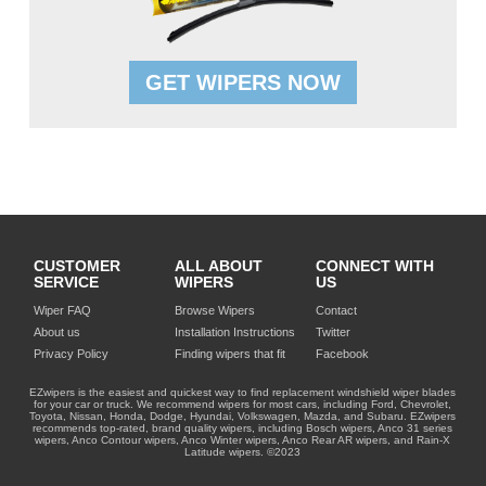
GET WIPERS NOW
CUSTOMER
ALL ABOUT
CONNECT WITH
SERVICE
WIPERS
US
Wiper FAQ
Browse Wipers
Contact
About us
Installation Instructions
Twitter
Privacy Policy
Finding wipers that fit
Facebook
EZwipers is the easiest and quickest way to find replacement windshield wiper blades
for your car or truck. We recommend wipers for most cars, including Ford, Chevrolet,
Toyota, Nissan, Honda, Dodge, Hyundai, Volkswagen, Mazda, and Subaru. EZwipers
recommends top-rated, brand quality wipers, including Bosch wipers, Anco 31 series
wipers, Anco Contour wipers, Anco Winter wipers, Anco Rear AR wipers, and Rain-X
Latitude wipers. ©2023