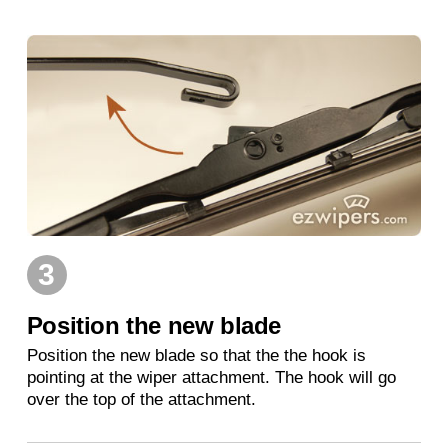
3
Position the new blade
Position the new blade so that the the hook is
pointing at the wiper attachment. The hook will go
over the top of the attachment.