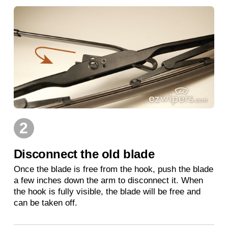
2
Disconnect the old blade
Once the blade is free from the hook, push the blade
a few inches down the arm to disconnect it. When
the hook is fully visible, the blade will be free and
can be taken off.