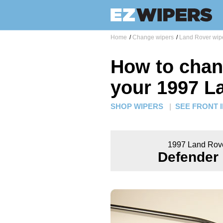
Home
/
Change wipers
/
Land Rover wip
How to chan
your 1997 L
SHOP WIPERS
|
SEE FRONT 
1997 Land Rov
Defender