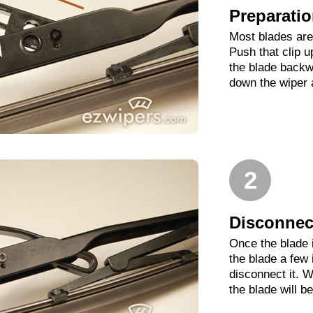
Preparati
Most blades are 
Push that clip 
the blade backwa
down the wiper 
2
Disconnect
Once the blade 
the blade a few
disconnect it. W
the blade will b