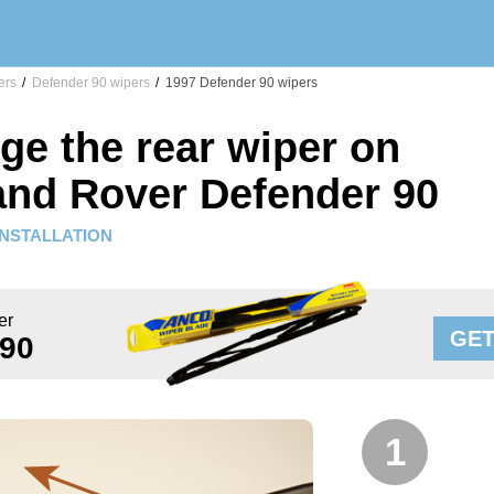
ers
/
Defender 90 wipers
/
1997 Defender 90 wipers
ge the rear wiper on
and Rover Defender 90
INSTALLATION
er
GET
 90
1