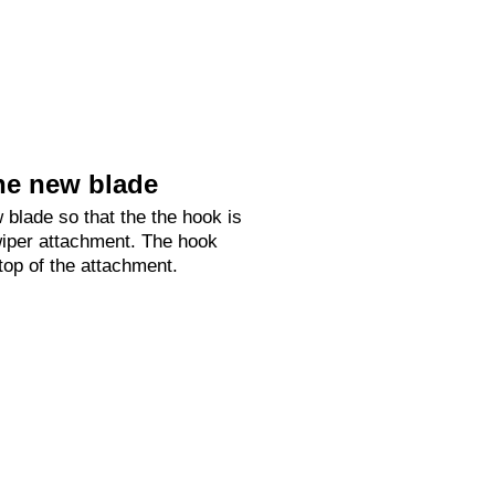
he new blade
 blade so that the the hook is
 wiper attachment. The hook
 top of the attachment.