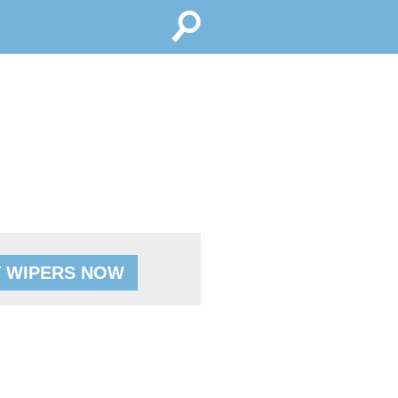
 WIPERS NOW