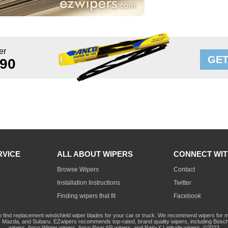
er
GET
 90
RVICE
ALL ABOUT WIPERS
CONNECT WIT
Browse Wipers
Contact
Installation Instructions
Twitter
Finding wipers that fit
Facebook
o find replacement windshield wiper blades for your car or truck. We recommend wipers for mo
Mazda, and Subaru. EZwipers recommends top-rated, brand quality wipers, including Bosch
wipers, Anco Winter wipers, Anco Rear AR wipers, and Rain-X Latitude wipers. ©2023