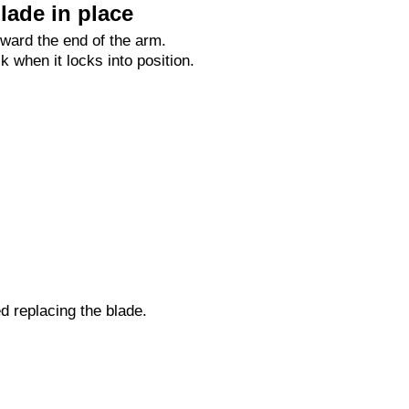
lade in place
oward the end of the arm.
ck when it locks into position.
ed replacing the blade.