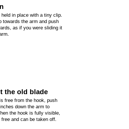
on
held in place with a tiny clip.
up towards the arm and push
rds, as if you were sliding it
arm.
 the old blade
is free from the hook, push
 inches down the arm to
hen the hook is fully visible,
e free and can be taken off.