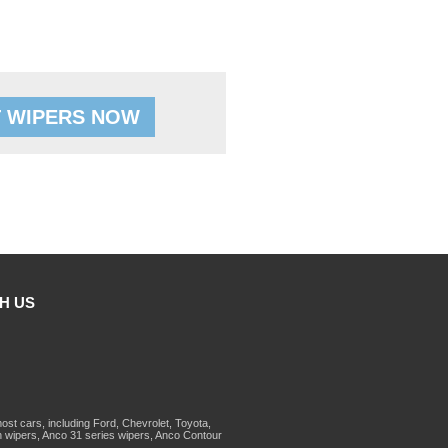
 WIPERS NOW
H US
st cars, including Ford, Chevrolet, Toyota,
 wipers, Anco 31 series wipers, Anco Contour