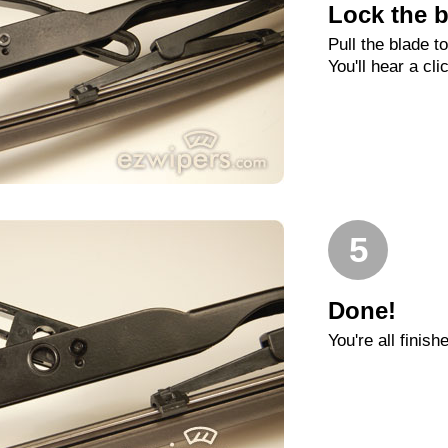
Lock the b
Pull the blade t
You'll hear a cli
5
Done!
You're all finish