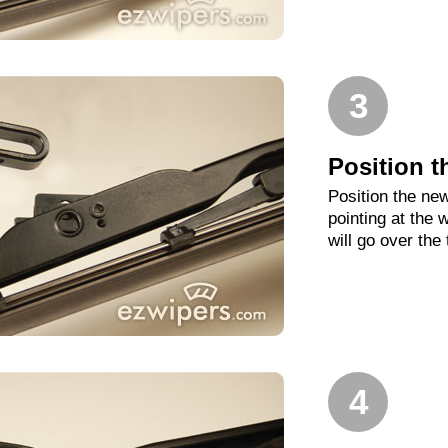
3
Position t
Position the new
pointing at the
will go over the
4