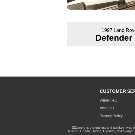
1997 Land Rov
Defender
CUSTOMER SE
Wiper FAQ
About us
Privacy Policy
EZwipers is the easiest and quickest way t
Nissan, Honda, Dodge, Hyundai, Volkswagen, 