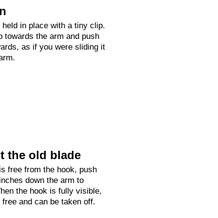
on
held in place with a tiny clip.
up towards the arm and push
rds, as if you were sliding it
arm.
 the old blade
is free from the hook, push
 inches down the arm to
hen the hook is fully visible,
e free and can be taken off.