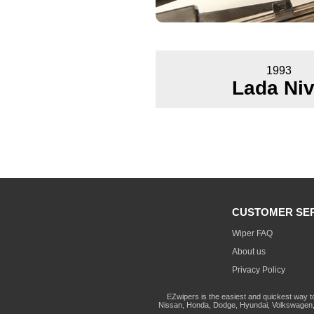
1993
Lada Ni
CUSTOMER SE
Wiper FAQ
About us
Privacy Policy
EZwipers is the easiest and quickest way t
Nissan, Honda, Dodge, Hyundai, Volkswagen, 