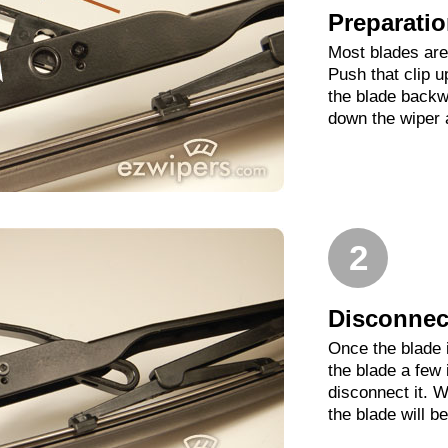
Preparati
Most blades are 
Push that clip 
the blade backwa
down the wiper 
2
Disconnect
Once the blade 
the blade a few
disconnect it. W
the blade will b