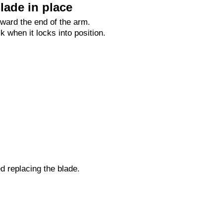
lade in place
oward the end of the arm.
ck when it locks into position.
ed replacing the blade.