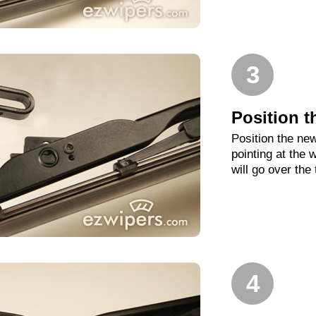
3
Position t
Position the new
pointing at the
will go over the
4