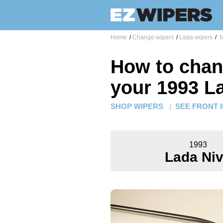
Home
/
Change wipers
/
Lada wipers
/
N
How to chan
your 1993 L
SHOP WIPERS
|
SEE FRONT 
1993
Lada Ni