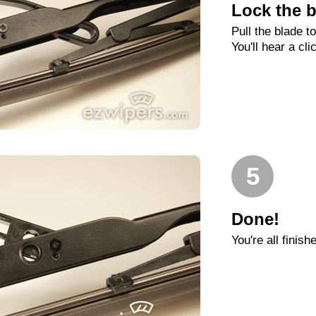
Lock the b
Pull the blade t
You'll hear a cli
5
Done!
You're all finish