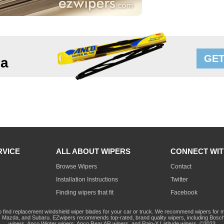
GET
va
RVICE
ALL ABOUT WIPERS
CONNECT WIT
Browse Wipers
Contact
Installation Instructions
Twitter
Finding wipers that fit
Facebook
o find replacement windshield wiper blades for your car or truck. We recommend wipers for mo
Mazda, and Subaru. EZwipers recommends top-rated, brand quality wipers, including Bosch
wipers, Anco Winter wipers, Anco Rear AR wipers, and Rain-X Latitude wipers. ©2023