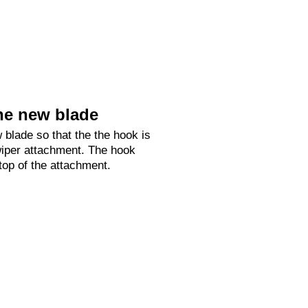
he new blade
 blade so that the the hook is
 wiper attachment. The hook
 top of the attachment.