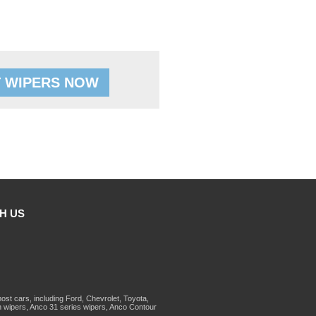
 WIPERS NOW
H US
st cars, including Ford, Chevrolet, Toyota,
 wipers, Anco 31 series wipers, Anco Contour