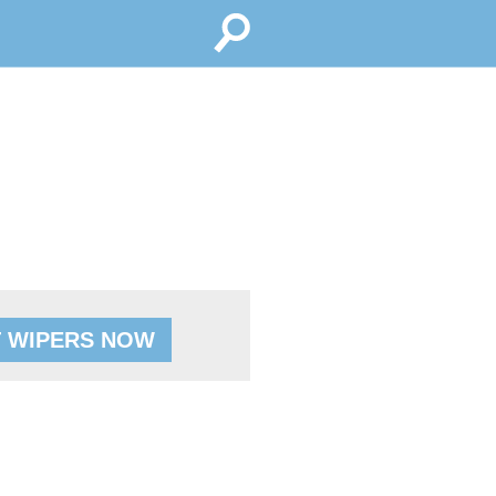
 WIPERS NOW