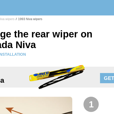
iva wipers
/
1993 Niva wipers
ge the rear wiper on
ada Niva
INSTALLATION
GET
va
1