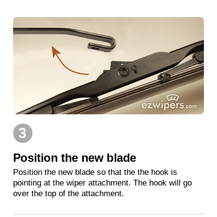
3
Position the new blade
Position the new blade so that the the hook is
pointing at the wiper attachment. The hook will go
over the top of the attachment.