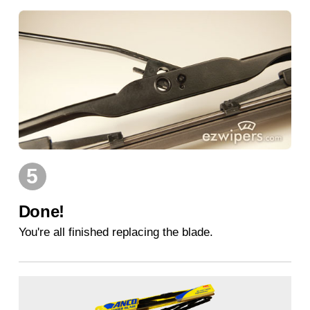
5
Done!
You're all finished replacing the blade.