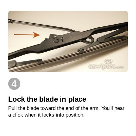
4
Lock the blade in place
Pull the blade toward the end of the arm. You'll hear
a click when it locks into position.