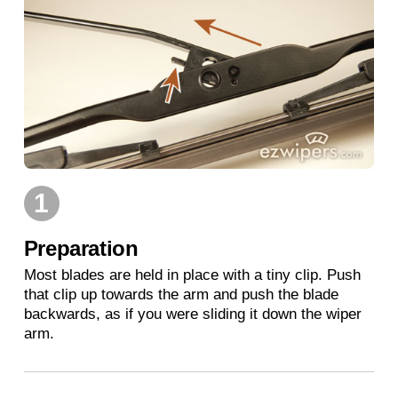
1
Preparation
Most blades are held in place with a tiny clip. Push
that clip up towards the arm and push the blade
backwards, as if you were sliding it down the wiper
arm.