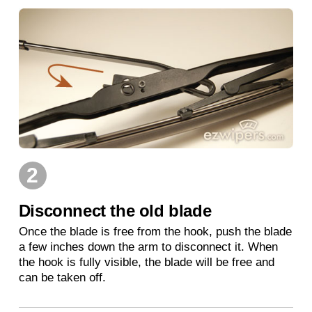
2
Disconnect the old blade
Once the blade is free from the hook, push the blade
a few inches down the arm to disconnect it. When
the hook is fully visible, the blade will be free and
can be taken off.