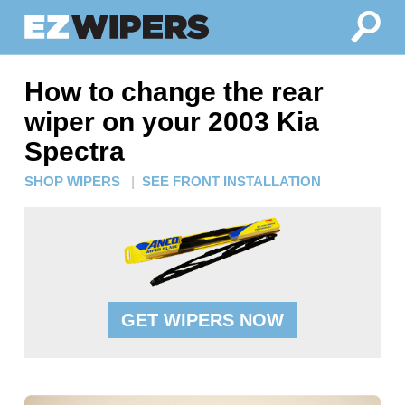
How to change the rear
wiper on your 2003 Kia
Spectra
SHOP WIPERS
|
SEE FRONT INSTALLATION
GET WIPERS NOW