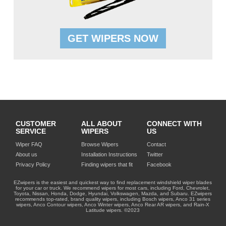
GET WIPERS NOW
CUSTOMER
ALL ABOUT
CONNECT WITH
SERVICE
WIPERS
US
Wiper FAQ
Browse Wipers
Contact
About us
Installation Instructions
Twitter
Privacy Policy
Finding wipers that fit
Facebook
EZwipers is the easiest and quickest way to find replacement windshield wiper blades
for your car or truck. We recommend wipers for most cars, including Ford, Chevrolet,
Toyota, Nissan, Honda, Dodge, Hyundai, Volkswagen, Mazda, and Subaru. EZwipers
recommends top-rated, brand quality wipers, including Bosch wipers, Anco 31 series
wipers, Anco Contour wipers, Anco Winter wipers, Anco Rear AR wipers, and Rain-X
Latitude wipers. ©2023