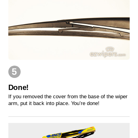
5
Done!
If you removed the cover from the base of the wiper
arm, put it back into place. You’re done!