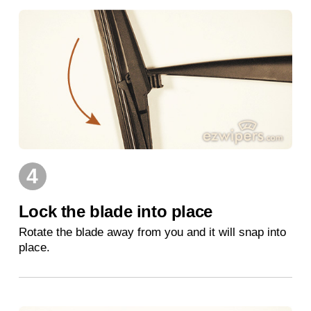
4
Lock the blade into place
Rotate the blade away from you and it will snap into
place.