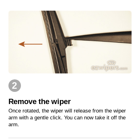
2
Remove the wiper
Once rotated, the wiper will release from the wiper
arm with a gentle click. You can now take it off the
arm.