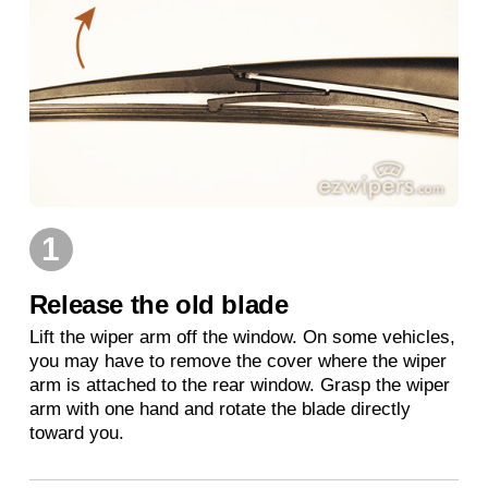
1
Release the old blade
Lift the wiper arm off the window. On some vehicles,
you may have to remove the cover where the wiper
arm is attached to the rear window. Grasp the wiper
arm with one hand and rotate the blade directly
toward you.