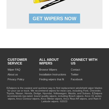
GET WIPERS NOW
CUSTOMER
ALL ABOUT
CONNECT WITH
SERVICE
WIPERS
US
Wiper FAQ
Browse Wipers
Contact
About us
Installation Instructions
Twitter
Privacy Policy
Finding wipers that fit
Facebook
EZwipers is the easiest and quickest way to find replacement windshield wiper blades
for your car or truck. We recommend wipers for most cars, including Ford, Chevrolet,
Toyota, Nissan, Honda, Dodge, Hyundai, Volkswagen, Mazda, and Subaru. EZwipers
recommends top-rated, brand quality wipers, including Bosch wipers, Anco 31 series
wipers, Anco Contour wipers, Anco Winter wipers, Anco Rear AR wipers, and Rain-X
Latitude wipers. ©2023