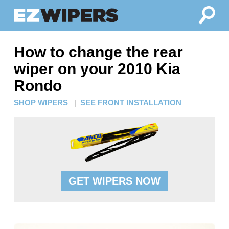
How to change the rear
wiper on your 2010 Kia
Rondo
SHOP WIPERS
|
SEE FRONT INSTALLATION
GET WIPERS NOW