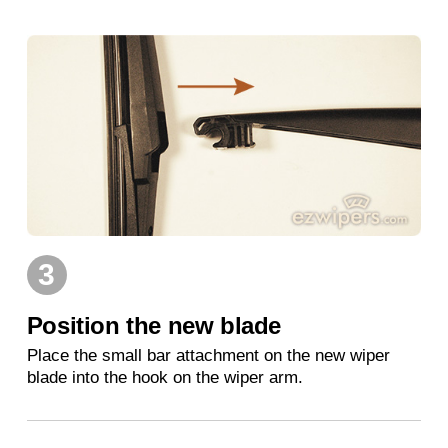
3
Position the new blade
Place the small bar attachment on the new wiper
blade into the hook on the wiper arm.