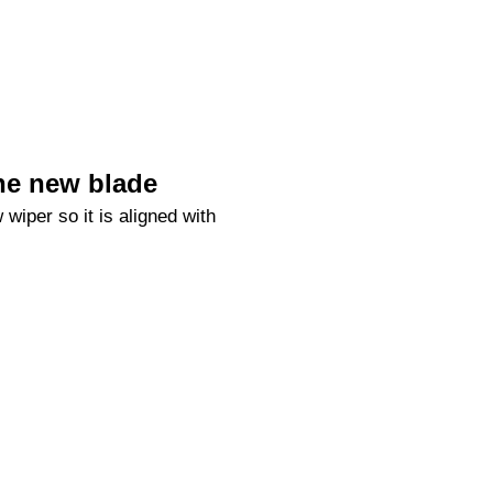
he new blade
 wiper so it is aligned with