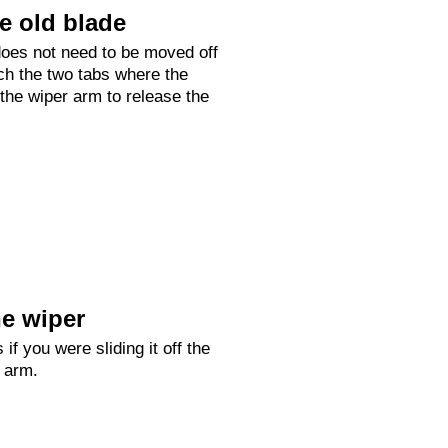
e old blade
oes not need to be moved off
ch the two tabs where the
 the wiper arm to release the
e wiper
 if you were sliding it off the
r arm.