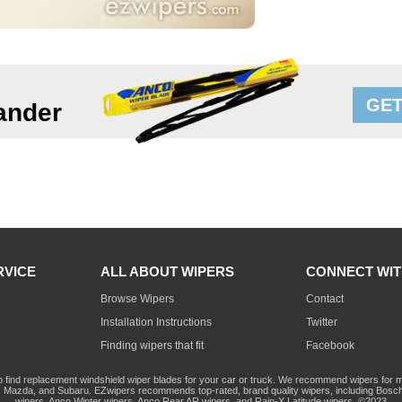
GET
ander
RVICE
ALL ABOUT WIPERS
CONNECT WIT
Browse Wipers
Contact
Installation Instructions
Twitter
Finding wipers that fit
Facebook
o find replacement windshield wiper blades for your car or truck. We recommend wipers for mo
Mazda, and Subaru. EZwipers recommends top-rated, brand quality wipers, including Bosch
wipers, Anco Winter wipers, Anco Rear AR wipers, and Rain-X Latitude wipers. ©2023