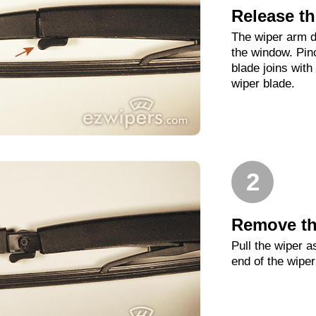
Release th
The wiper arm d
the window. Pin
blade joins with
wiper blade.
2
Remove th
Pull the wiper as
end of the wipe