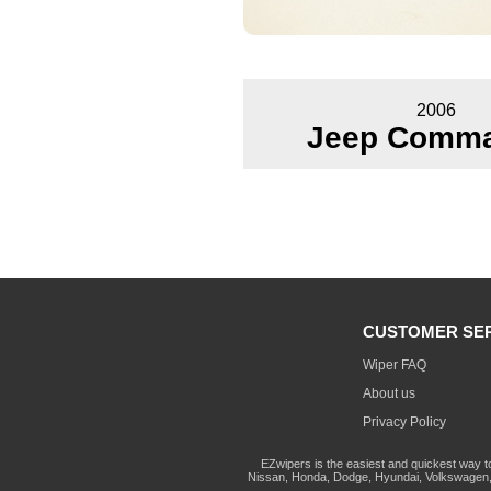
2006
Jeep Comm
CUSTOMER SE
Wiper FAQ
About us
Privacy Policy
EZwipers is the easiest and quickest way t
Nissan, Honda, Dodge, Hyundai, Volkswagen, 