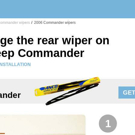
ommander wipers
/
2006 Commander wipers
ge the rear wiper on
Jeep Commander
INSTALLATION
GET
ander
1