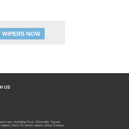
 WIPERS NOW
H US
st cars, including Ford, Chevrolet, Toyota,
 wipers, Anco 31 series wipers, Anco Contour