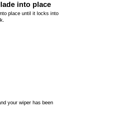
lade into place
nto place until it locks into
k.
 and your wiper has been