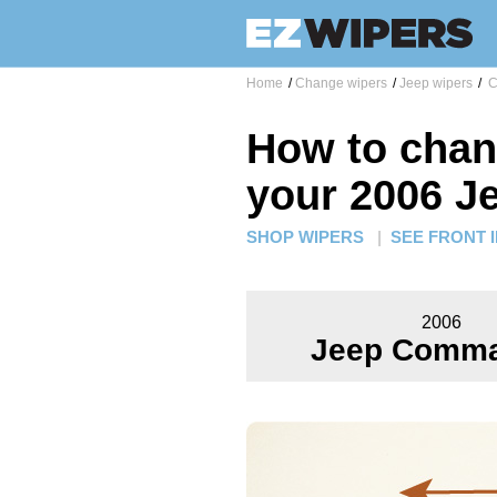
Home
/
Change wipers
/
Jeep wipers
/
C
How to chan
your 2006 
SHOP WIPERS
|
SEE FRONT 
2006
Jeep Comm