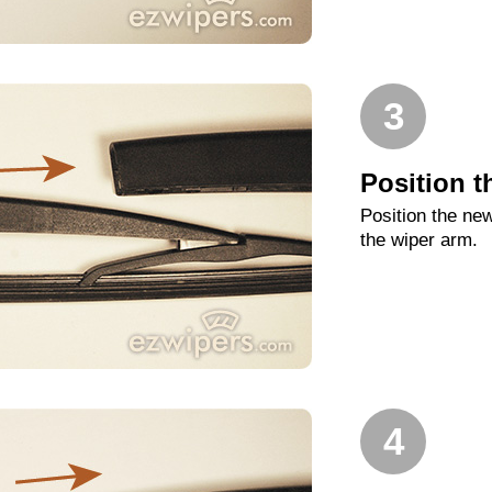
3
Position t
Position the new
the wiper arm.
4