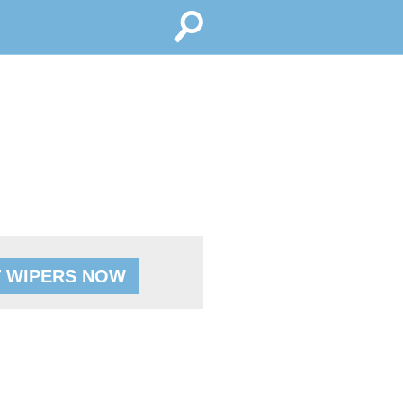
 WIPERS NOW