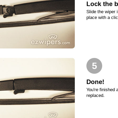
Lock the b
Slide the wiper i
place with a clic
5
Done!
You're finished
replaced.