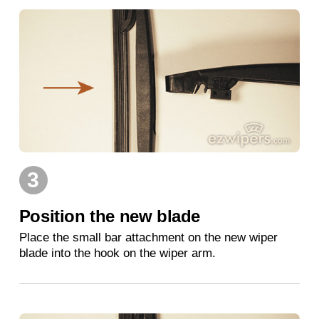
3
Position the new blade
Place the small bar attachment on the new wiper
blade into the hook on the wiper arm.