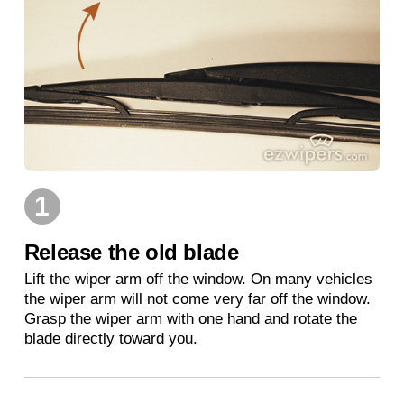
1
Release the old blade
Lift the wiper arm off the window. On many vehicles
the wiper arm will not come very far off the window.
Grasp the wiper arm with one hand and rotate the
blade directly toward you.