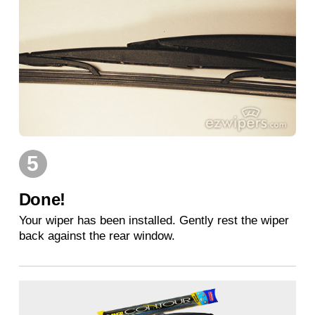
5
Done!
Your wiper has been installed. Gently rest the wiper
back against the rear window.