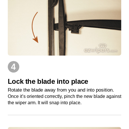
4
Lock the blade into place
Rotate the blade away from you and into position.
Once it’s oriented correctly, pinch the new blade against
the wiper arm. It will snap into place.