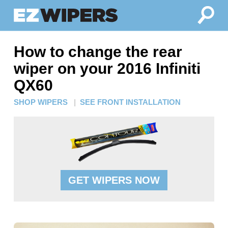
How to change the rear
wiper on your 2016 Infiniti
QX60
SHOP WIPERS
|
SEE FRONT INSTALLATION
GET WIPERS NOW