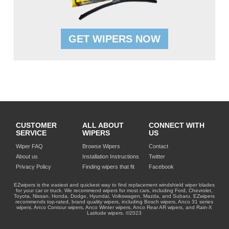
GET WIPERS NOW
CUSTOMER
ALL ABOUT
CONNECT WITH
SERVICE
WIPERS
US
Wiper FAQ
Browse Wipers
Contact
About us
Installation Instructions
Twitter
Privacy Policy
Finding wipers that fit
Facebook
EZwipers is the easiest and quickest way to find replacement windshield wiper blades
for your car or truck. We recommend wipers for most cars, including Ford, Chevrolet,
Toyota, Nissan, Honda, Dodge, Hyundai, Volkswagen, Mazda, and Subaru. EZwipers
recommends top-rated, brand quality wipers, including Bosch wipers, Anco 31 series
wipers, Anco Contour wipers, Anco Winter wipers, Anco Rear AR wipers, and Rain-X
Latitude wipers. ©2023