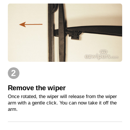
2
Remove the wiper
Once rotated, the wiper will release from the wiper
arm with a gentle click. You can now take it off the
arm.