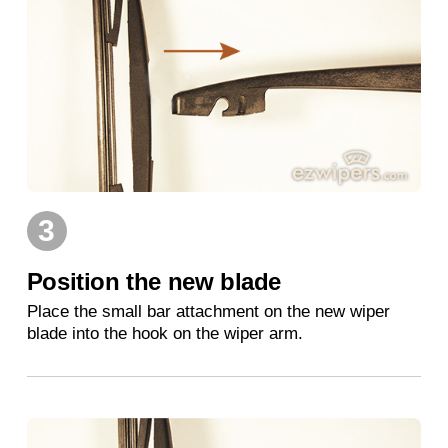
3
Position the new blade
Place the small bar attachment on the new wiper
blade into the hook on the wiper arm.