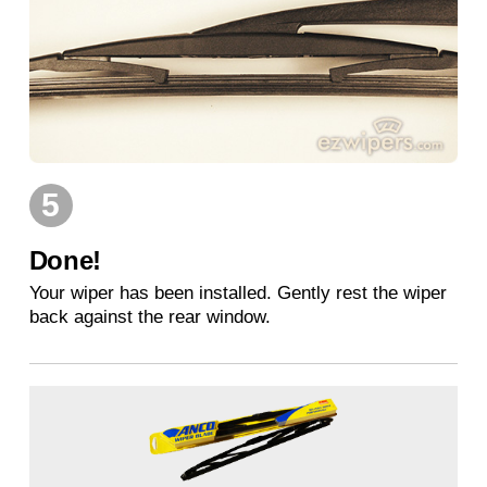
5
Done!
Your wiper has been installed. Gently rest the wiper
back against the rear window.