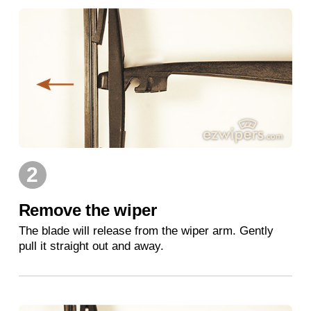
2
Remove the wiper
The blade will release from the wiper arm. Gently
pull it straight out and away.