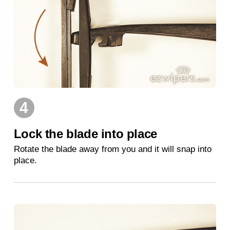
4
Lock the blade into place
Rotate the blade away from you and it will snap into
place.