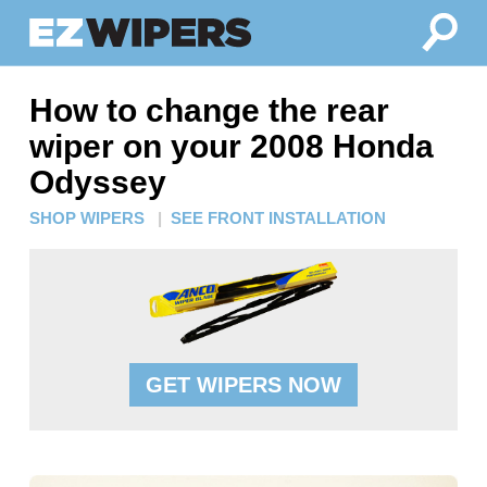
How to change the rear
wiper on your 2008 Honda
Odyssey
SHOP WIPERS
|
SEE FRONT INSTALLATION
GET WIPERS NOW