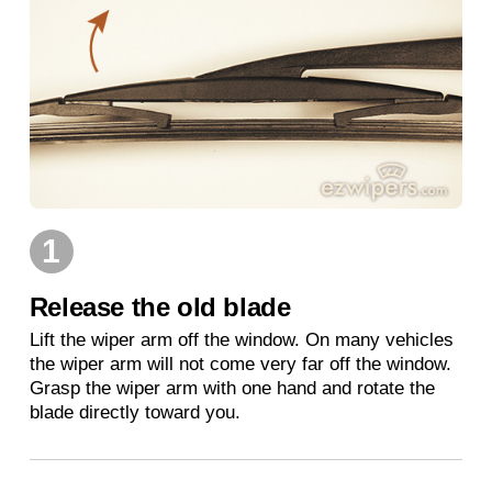
1
Release the old blade
Lift the wiper arm off the window. On many vehicles
the wiper arm will not come very far off the window.
Grasp the wiper arm with one hand and rotate the
blade directly toward you.