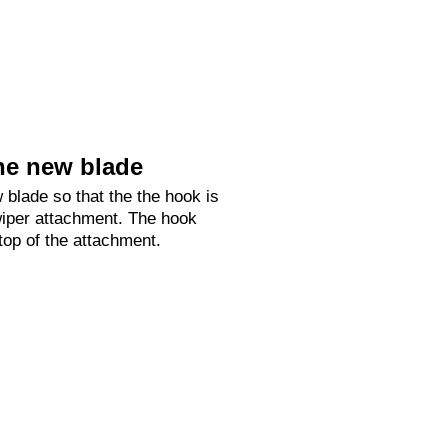
he new blade
 blade so that the the hook is
 wiper attachment. The hook
 top of the attachment.