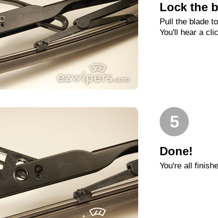
Lock the b
Pull the blade t
You'll hear a cli
5
Done!
You're all finish