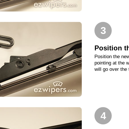
3
Position t
Position the new
pointing at the
will go over the
4