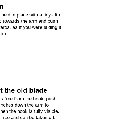
on
held in place with a tiny clip.
up towards the arm and push
rds, as if you were sliding it
arm.
 the old blade
is free from the hook, push
 inches down the arm to
hen the hook is fully visible,
e free and can be taken off.