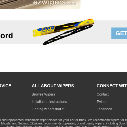
GET
ord
RVICE
ALL ABOUT WIPERS
CONNECT WIT
Browse Wipers
Contact
Installation Instructions
Twitter
Finding wipers that fit
Facebook
o find replacement windshield wiper blades for your car or truck. We recommend wipers for mo
Mazda, and Subaru. EZwipers recommends top-rated, brand quality wipers, including Bosch
wipers, Anco Winter wipers, Anco Rear AR wipers, and Rain-X Latitude wipers. ©2023