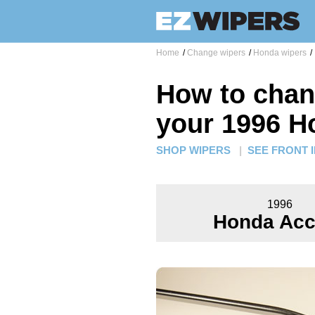
Home
/
Change wipers
/
Honda wipers
/
How to chan
your 1996 H
SHOP WIPERS
|
SEE FRONT 
1996
Honda Acc