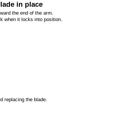
lade in place
oward the end of the arm.
ck when it locks into position.
ed replacing the blade.