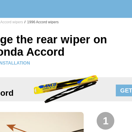
Accord wipers
/
1996 Accord wipers
ge the rear wiper on
onda Accord
INSTALLATION
GET
ord
1