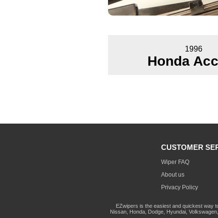
1996
Honda Acc
CUSTOMER SE
Wiper FAQ
About us
Privacy Policy
EZwipers is the easiest and quickest way t
Nissan, Honda, Dodge, Hyundai, Volkswagen, 