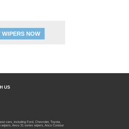
 WIPERS NOW
H US
st cars, including Ford, Chevrolet, Toyota,
 wipers, Anco 31 series wipers, Anco Contour