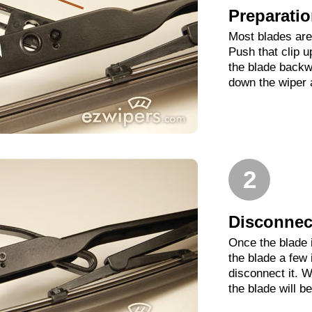
Preparati
Most blades are 
Push that clip 
the blade backwa
down the wiper 
2
Disconnect
Once the blade 
the blade a few
disconnect it. W
the blade will b