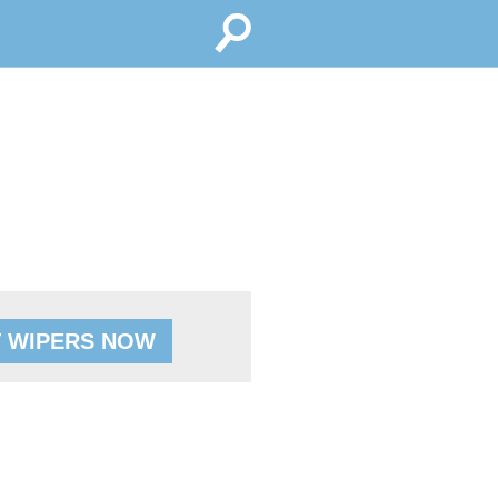
 WIPERS NOW