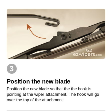
3
Position the new blade
Position the new blade so that the the hook is
pointing at the wiper attachment. The hook will go
over the top of the attachment.