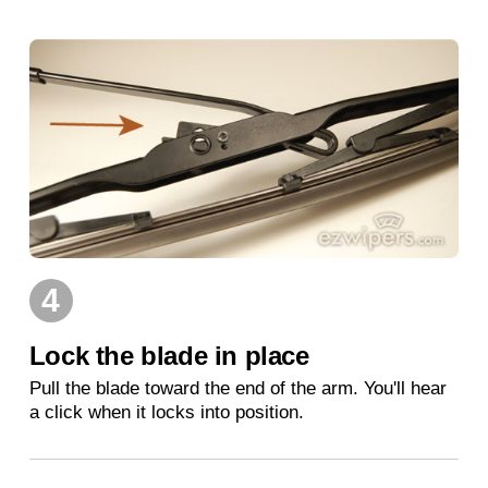
4
Lock the blade in place
Pull the blade toward the end of the arm. You'll hear
a click when it locks into position.