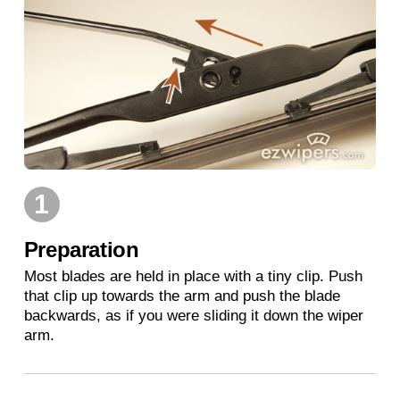
1
Preparation
Most blades are held in place with a tiny clip. Push
that clip up towards the arm and push the blade
backwards, as if you were sliding it down the wiper
arm.