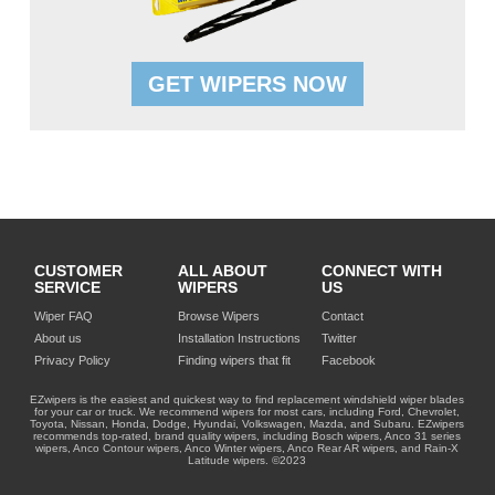
GET WIPERS NOW
CUSTOMER
ALL ABOUT
CONNECT WITH
SERVICE
WIPERS
US
Wiper FAQ
Browse Wipers
Contact
About us
Installation Instructions
Twitter
Privacy Policy
Finding wipers that fit
Facebook
EZwipers is the easiest and quickest way to find replacement windshield wiper blades
for your car or truck. We recommend wipers for most cars, including Ford, Chevrolet,
Toyota, Nissan, Honda, Dodge, Hyundai, Volkswagen, Mazda, and Subaru. EZwipers
recommends top-rated, brand quality wipers, including Bosch wipers, Anco 31 series
wipers, Anco Contour wipers, Anco Winter wipers, Anco Rear AR wipers, and Rain-X
Latitude wipers. ©2023