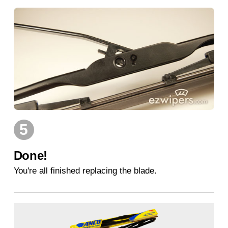
5
Done!
You're all finished replacing the blade.