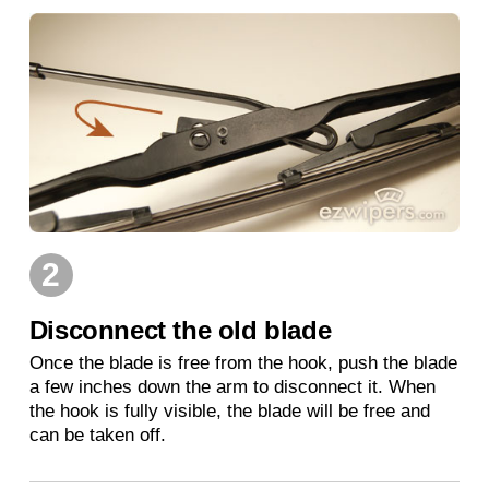
2
Disconnect the old blade
Once the blade is free from the hook, push the blade
a few inches down the arm to disconnect it. When
the hook is fully visible, the blade will be free and
can be taken off.