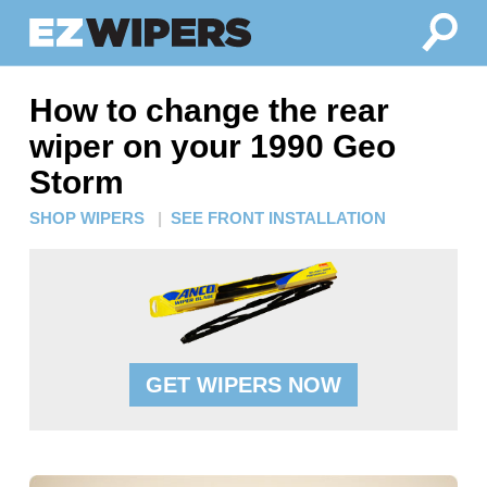
How to change the rear
wiper on your 1990 Geo
Storm
SHOP WIPERS
|
SEE FRONT INSTALLATION
GET WIPERS NOW