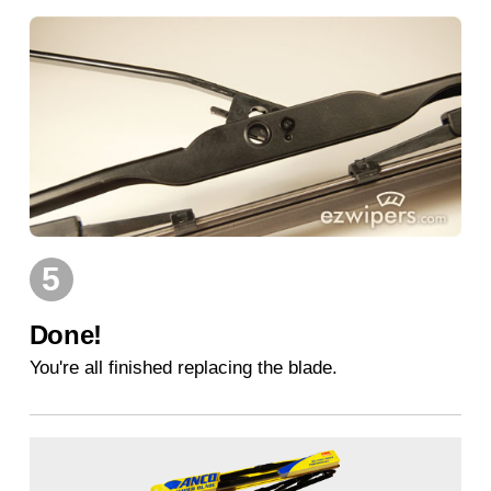
5
Done!
You're all finished replacing the blade.