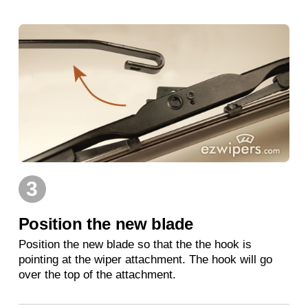
3
Position the new blade
Position the new blade so that the the hook is
pointing at the wiper attachment. The hook will go
over the top of the attachment.