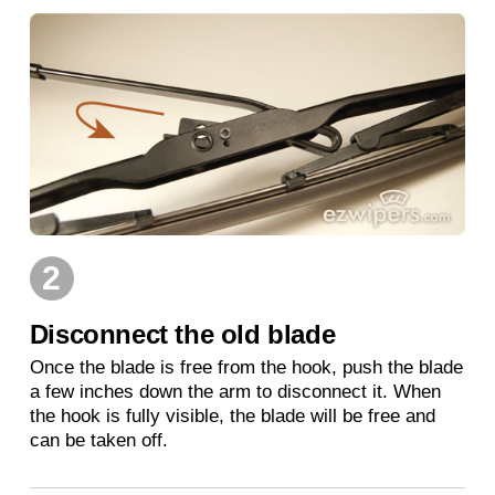
2
Disconnect the old blade
Once the blade is free from the hook, push the blade
a few inches down the arm to disconnect it. When
the hook is fully visible, the blade will be free and
can be taken off.