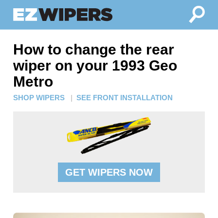
How to change the rear
wiper on your 1993 Geo
Metro
SHOP WIPERS
|
SEE FRONT INSTALLATION
GET WIPERS NOW