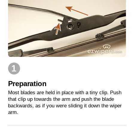
1
Preparation
Most blades are held in place with a tiny clip. Push
that clip up towards the arm and push the blade
backwards, as if you were sliding it down the wiper
arm.