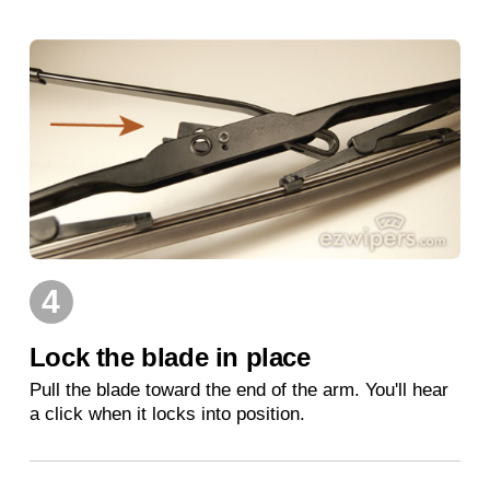
4
Lock the blade in place
Pull the blade toward the end of the arm. You'll hear
a click when it locks into position.