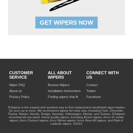
GET WIPERS NOW
CUSTOMER
ALL ABOUT
CONNECT WITH
SERVICE
WIPERS
US
Wiper FAQ
Browse Wipers
Contact
About us
Installation Instructions
Twitter
Privacy Policy
Finding wipers that fit
Facebook
EZwipers is the easiest and quickest way to find replacement windshield wiper blades
for your car or truck. We recommend wipers for most cars, including Ford, Chevrolet,
Toyota, Nissan, Honda, Dodge, Hyundai, Volkswagen, Mazda, and Subaru. EZwipers
recommends top-rated, brand quality wipers, including Bosch wipers, Anco 31 series
wipers, Anco Contour wipers, Anco Winter wipers, Anco Rear AR wipers, and Rain-X
Latitude wipers. ©2023