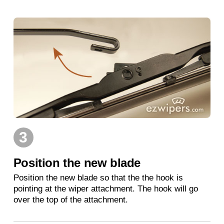
3
Position the new blade
Position the new blade so that the the hook is
pointing at the wiper attachment. The hook will go
over the top of the attachment.