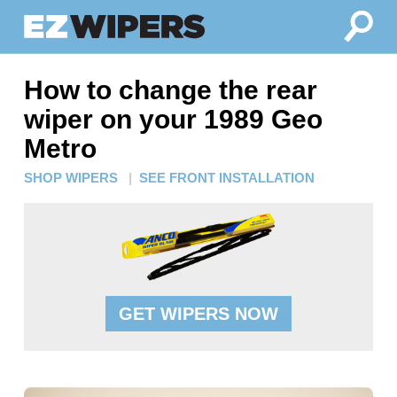
How to change the rear
wiper on your 1989 Geo
Metro
SHOP WIPERS
|
SEE FRONT INSTALLATION
GET WIPERS NOW