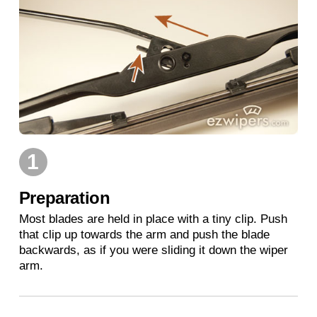
1
Preparation
Most blades are held in place with a tiny clip. Push
that clip up towards the arm and push the blade
backwards, as if you were sliding it down the wiper
arm.