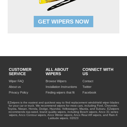
GET WIPERS NOW
CUSTOMER
ALL ABOUT
CONNECT WITH
SERVICE
WIPERS
US
Wiper FAQ
Browse Wipers
Contact
About us
Installation Instructions
Twitter
Privacy Policy
Finding wipers that fit
Facebook
EZwipers is the easiest and quickest way to find replacement windshield wiper blades
for your car or truck. We recommend wipers for most cars, including Ford, Chevrolet,
Toyota, Nissan, Honda, Dodge, Hyundai, Volkswagen, Mazda, and Subaru. EZwipers
recommends top-rated, brand quality wipers, including Bosch wipers, Anco 31 series
wipers, Anco Contour wipers, Anco Winter wipers, Anco Rear AR wipers, and Rain-X
Latitude wipers. ©2023