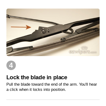
4
Lock the blade in place
Pull the blade toward the end of the arm. You'll hear
a click when it locks into position.