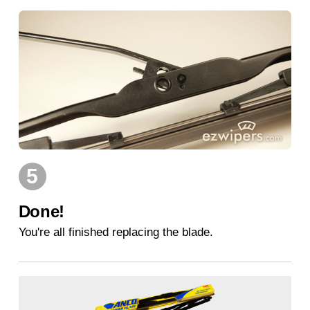
5
Done!
You're all finished replacing the blade.