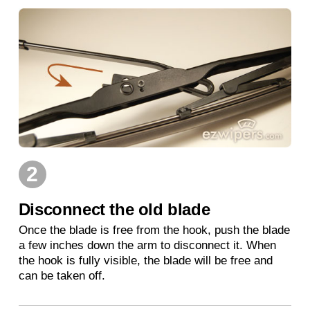
2
Disconnect the old blade
Once the blade is free from the hook, push the blade
a few inches down the arm to disconnect it. When
the hook is fully visible, the blade will be free and
can be taken off.