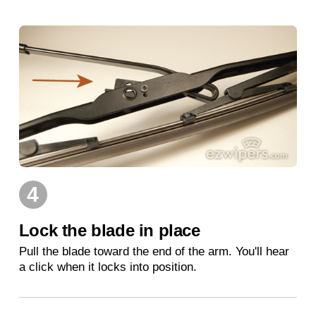
4
Lock the blade in place
Pull the blade toward the end of the arm. You'll hear
a click when it locks into position.