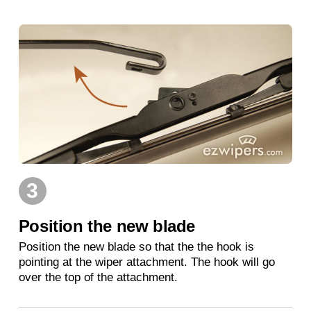
3
Position the new blade
Position the new blade so that the the hook is
pointing at the wiper attachment. The hook will go
over the top of the attachment.