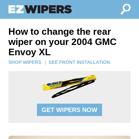
How to change the rear
wiper on your 2004 GMC
Envoy XL
SHOP WIPERS
|
SEE FRONT INSTALLATION
GET WIPERS NOW