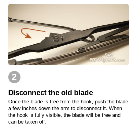
2
Disconnect the old blade
Once the blade is free from the hook, push the blade
a few inches down the arm to disconnect it. When
the hook is fully visible, the blade will be free and
can be taken off.