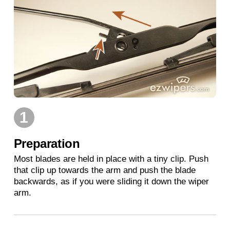
1
Preparation
Most blades are held in place with a tiny clip. Push
that clip up towards the arm and push the blade
backwards, as if you were sliding it down the wiper
arm.