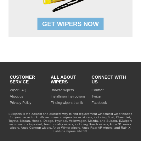
GET WIPERS NOW
CUSTOMER
ALL ABOUT
CONNECT WITH
SERVICE
WIPERS
US
Wiper FAQ
Browse Wipers
Contact
About us
Installation Instructions
Twitter
Privacy Policy
Finding wipers that fit
Facebook
EZwipers is the easiest and quickest way to find replacement windshield wiper blades
for your car or truck. We recommend wipers for most cars, including Ford, Chevrolet,
Toyota, Nissan, Honda, Dodge, Hyundai, Volkswagen, Mazda, and Subaru. EZwipers
recommends top-rated, brand quality wipers, including Bosch wipers, Anco 31 series
wipers, Anco Contour wipers, Anco Winter wipers, Anco Rear AR wipers, and Rain-X
Latitude wipers. ©2023