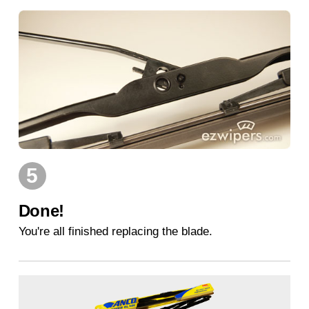
5
Done!
You're all finished replacing the blade.