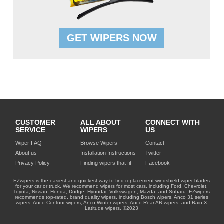
GET WIPERS NOW
CUSTOMER
ALL ABOUT
CONNECT WITH
SERVICE
WIPERS
US
Wiper FAQ
Browse Wipers
Contact
About us
Installation Instructions
Twitter
Privacy Policy
Finding wipers that fit
Facebook
EZwipers is the easiest and quickest way to find replacement windshield wiper blades
for your car or truck. We recommend wipers for most cars, including Ford, Chevrolet,
Toyota, Nissan, Honda, Dodge, Hyundai, Volkswagen, Mazda, and Subaru. EZwipers
recommends top-rated, brand quality wipers, including Bosch wipers, Anco 31 series
wipers, Anco Contour wipers, Anco Winter wipers, Anco Rear AR wipers, and Rain-X
Latitude wipers. ©2023