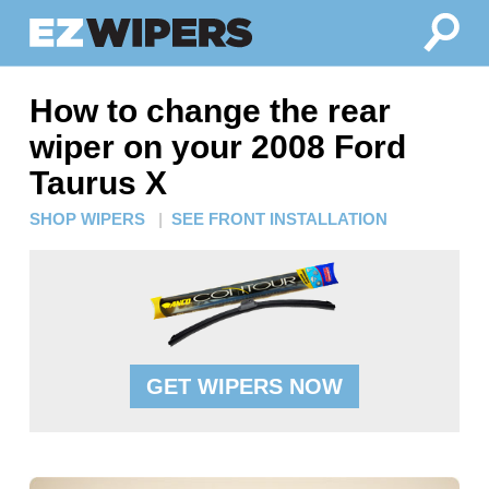
How to change the rear
wiper on your 2008 Ford
Taurus X
SHOP WIPERS
|
SEE FRONT INSTALLATION
GET WIPERS NOW