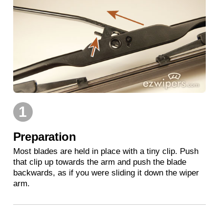
1
Preparation
Most blades are held in place with a tiny clip. Push
that clip up towards the arm and push the blade
backwards, as if you were sliding it down the wiper
arm.