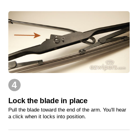
4
Lock the blade in place
Pull the blade toward the end of the arm. You'll hear
a click when it locks into position.