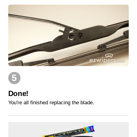
5
Done!
You're all finished replacing the blade.