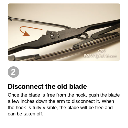
2
Disconnect the old blade
Once the blade is free from the hook, push the blade
a few inches down the arm to disconnect it. When
the hook is fully visible, the blade will be free and
can be taken off.