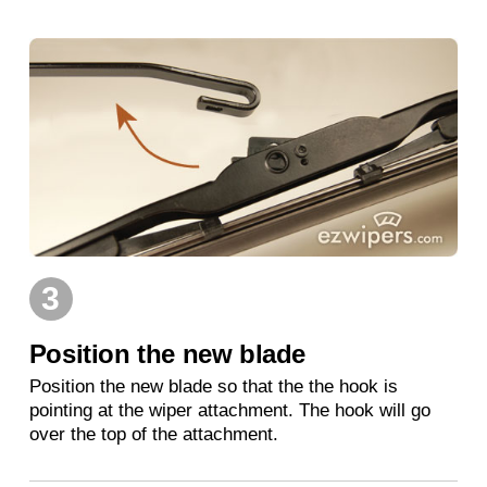
3
Position the new blade
Position the new blade so that the the hook is
pointing at the wiper attachment. The hook will go
over the top of the attachment.