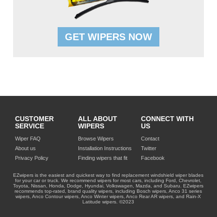
GET WIPERS NOW
CUSTOMER
ALL ABOUT
CONNECT WITH
SERVICE
WIPERS
US
Wiper FAQ
Browse Wipers
Contact
About us
Installation Instructions
Twitter
Privacy Policy
Finding wipers that fit
Facebook
EZwipers is the easiest and quickest way to find replacement windshield wiper blades
for your car or truck. We recommend wipers for most cars, including Ford, Chevrolet,
Toyota, Nissan, Honda, Dodge, Hyundai, Volkswagen, Mazda, and Subaru. EZwipers
recommends top-rated, brand quality wipers, including Bosch wipers, Anco 31 series
wipers, Anco Contour wipers, Anco Winter wipers, Anco Rear AR wipers, and Rain-X
Latitude wipers. ©2023