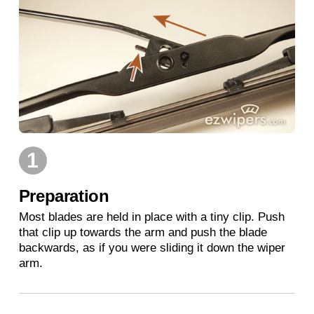
1
Preparation
Most blades are held in place with a tiny clip. Push
that clip up towards the arm and push the blade
backwards, as if you were sliding it down the wiper
arm.