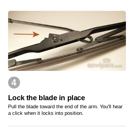
4
Lock the blade in place
Pull the blade toward the end of the arm. You'll hear
a click when it locks into position.