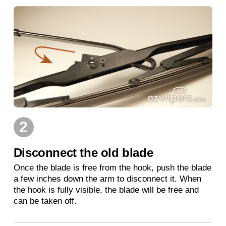
2
Disconnect the old blade
Once the blade is free from the hook, push the blade
a few inches down the arm to disconnect it. When
the hook is fully visible, the blade will be free and
can be taken off.