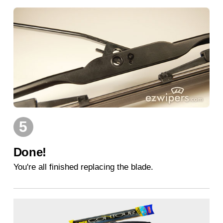
5
Done!
You're all finished replacing the blade.