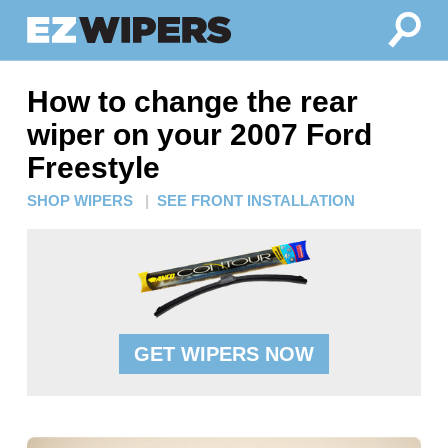
How to change the rear
wiper on your 2007 Ford
Freestyle
SHOP WIPERS
|
SEE FRONT INSTALLATION
GET WIPERS NOW