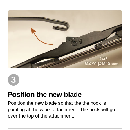
3
Position the new blade
Position the new blade so that the the hook is
pointing at the wiper attachment. The hook will go
over the top of the attachment.