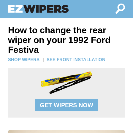
How to change the rear
wiper on your 1992 Ford
Festiva
SHOP WIPERS
|
SEE FRONT INSTALLATION
GET WIPERS NOW