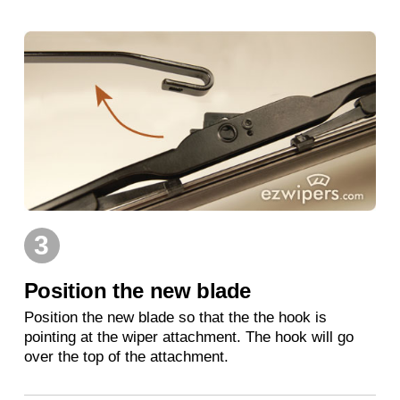
3
Position the new blade
Position the new blade so that the the hook is
pointing at the wiper attachment. The hook will go
over the top of the attachment.