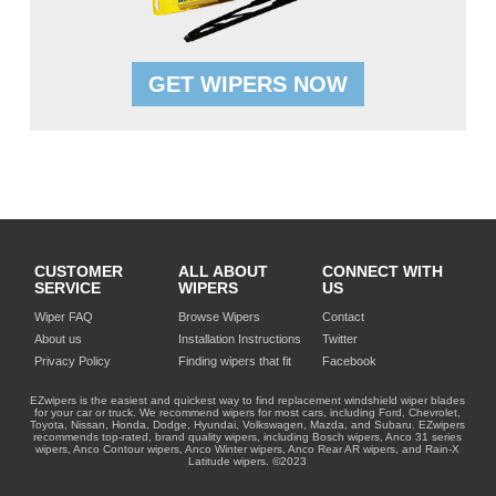
GET WIPERS NOW
CUSTOMER
ALL ABOUT
CONNECT WITH
SERVICE
WIPERS
US
Wiper FAQ
Browse Wipers
Contact
About us
Installation Instructions
Twitter
Privacy Policy
Finding wipers that fit
Facebook
EZwipers is the easiest and quickest way to find replacement windshield wiper blades
for your car or truck. We recommend wipers for most cars, including Ford, Chevrolet,
Toyota, Nissan, Honda, Dodge, Hyundai, Volkswagen, Mazda, and Subaru. EZwipers
recommends top-rated, brand quality wipers, including Bosch wipers, Anco 31 series
wipers, Anco Contour wipers, Anco Winter wipers, Anco Rear AR wipers, and Rain-X
Latitude wipers. ©2023