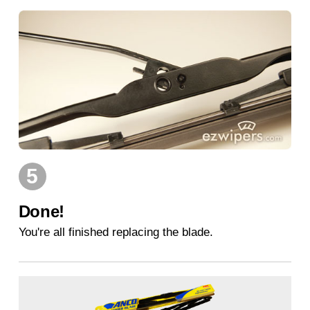
5
Done!
You're all finished replacing the blade.