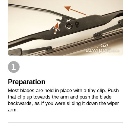
1
Preparation
Most blades are held in place with a tiny clip. Push
that clip up towards the arm and push the blade
backwards, as if you were sliding it down the wiper
arm.