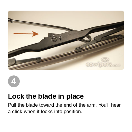
4
Lock the blade in place
Pull the blade toward the end of the arm. You'll hear
a click when it locks into position.