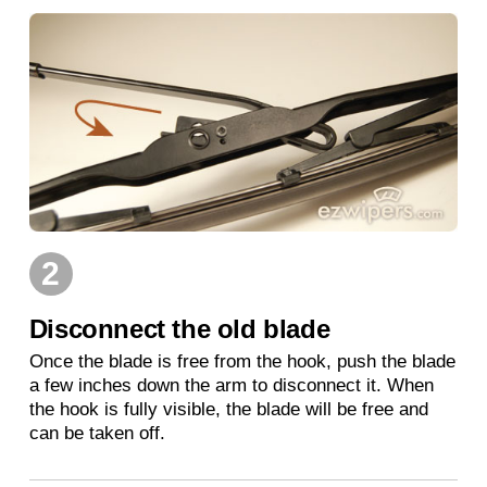
2
Disconnect the old blade
Once the blade is free from the hook, push the blade
a few inches down the arm to disconnect it. When
the hook is fully visible, the blade will be free and
can be taken off.