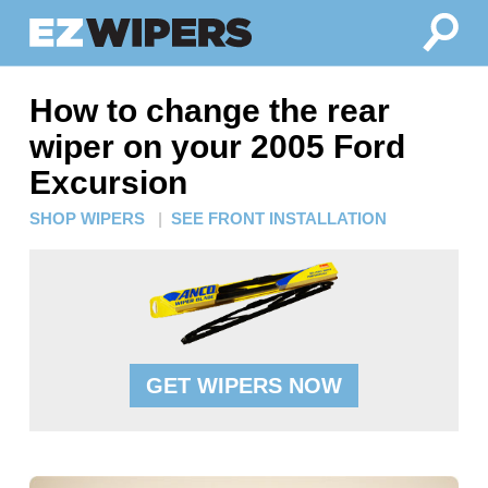
How to change the rear
wiper on your 2005 Ford
Excursion
SHOP WIPERS
|
SEE FRONT INSTALLATION
GET WIPERS NOW