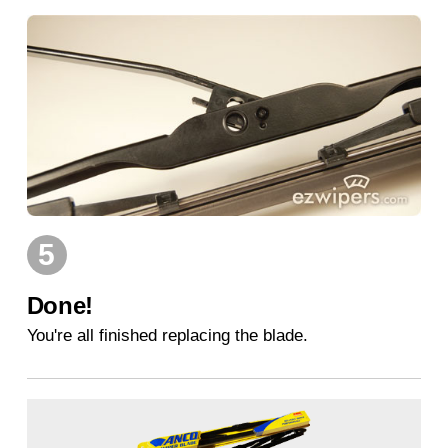
5
Done!
You're all finished replacing the blade.