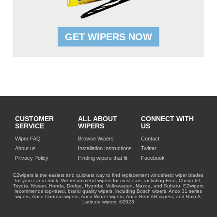
GET WIPERS NOW
CUSTOMER
ALL ABOUT
CONNECT WITH
SERVICE
WIPERS
US
Wiper FAQ
Browse Wipers
Contact
About us
Installation Instructions
Twitter
Privacy Policy
Finding wipers that fit
Facebook
EZwipers is the easiest and quickest way to find replacement windshield wiper blades
for your car or truck. We recommend wipers for most cars, including Ford, Chevrolet,
Toyota, Nissan, Honda, Dodge, Hyundai, Volkswagen, Mazda, and Subaru. EZwipers
recommends top-rated, brand quality wipers, including Bosch wipers, Anco 31 series
wipers, Anco Contour wipers, Anco Winter wipers, Anco Rear AR wipers, and Rain-X
Latitude wipers. ©2023