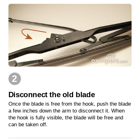
2
Disconnect the old blade
Once the blade is free from the hook, push the blade
a few inches down the arm to disconnect it. When
the hook is fully visible, the blade will be free and
can be taken off.