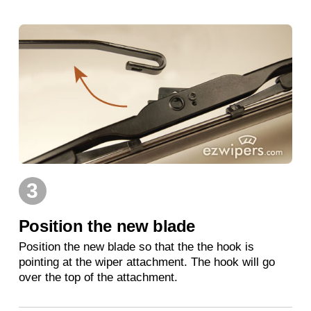
3
Position the new blade
Position the new blade so that the the hook is
pointing at the wiper attachment. The hook will go
over the top of the attachment.