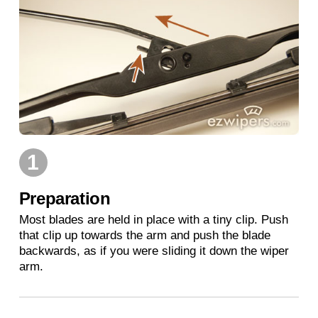
1
Preparation
Most blades are held in place with a tiny clip. Push
that clip up towards the arm and push the blade
backwards, as if you were sliding it down the wiper
arm.