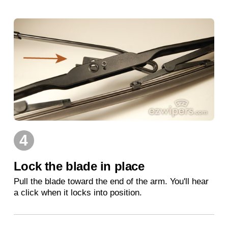
4
Lock the blade in place
Pull the blade toward the end of the arm. You'll hear
a click when it locks into position.