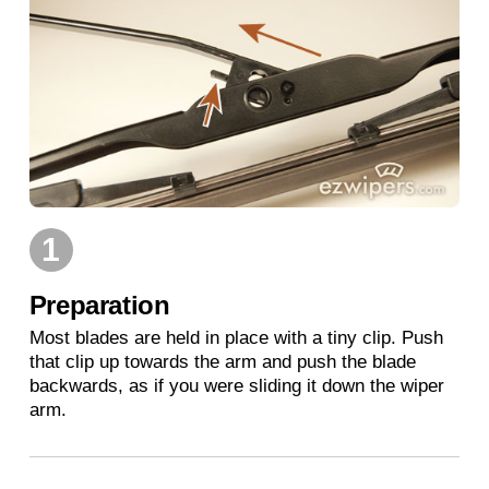
1
Preparation
Most blades are held in place with a tiny clip. Push
that clip up towards the arm and push the blade
backwards, as if you were sliding it down the wiper
arm.