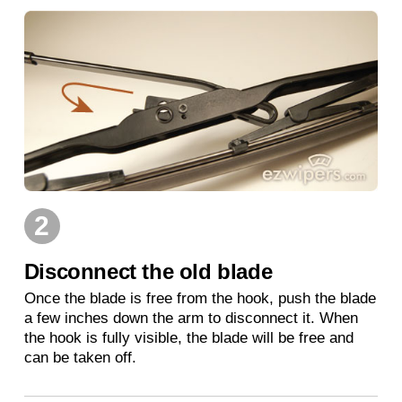
2
Disconnect the old blade
Once the blade is free from the hook, push the blade
a few inches down the arm to disconnect it. When
the hook is fully visible, the blade will be free and
can be taken off.