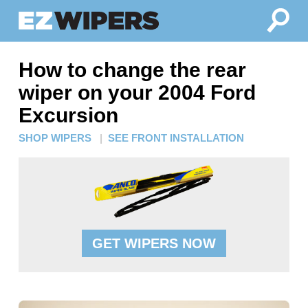
How to change the rear
wiper on your 2004 Ford
Excursion
SHOP WIPERS
|
SEE FRONT INSTALLATION
GET WIPERS NOW