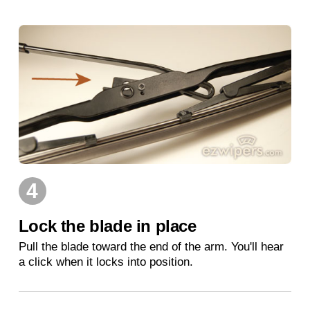
4
Lock the blade in place
Pull the blade toward the end of the arm. You'll hear
a click when it locks into position.