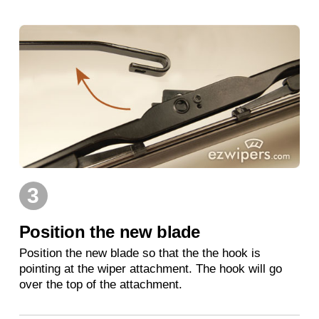
3
Position the new blade
Position the new blade so that the the hook is
pointing at the wiper attachment. The hook will go
over the top of the attachment.