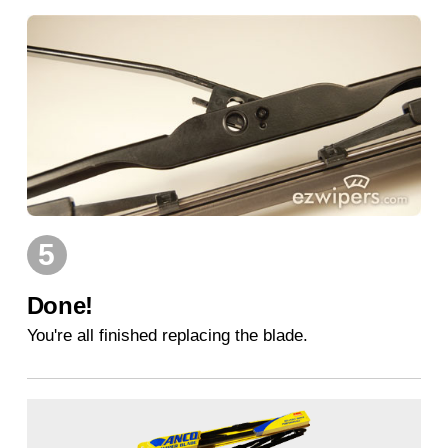
5
Done!
You're all finished replacing the blade.