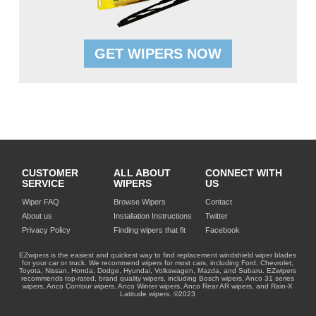
GET WIPERS NOW
CUSTOMER
ALL ABOUT
CONNECT WITH
SERVICE
WIPERS
US
Wiper FAQ
Browse Wipers
Contact
About us
Installation Instructions
Twitter
Privacy Policy
Finding wipers that fit
Facebook
EZwipers is the easiest and quickest way to find replacement windshield wiper blades
for your car or truck. We recommend wipers for most cars, including Ford, Chevrolet,
Toyota, Nissan, Honda, Dodge, Hyundai, Volkswagen, Mazda, and Subaru. EZwipers
recommends top-rated, brand quality wipers, including Bosch wipers, Anco 31 series
wipers, Anco Contour wipers, Anco Winter wipers, Anco Rear AR wipers, and Rain-X
Latitude wipers. ©2023