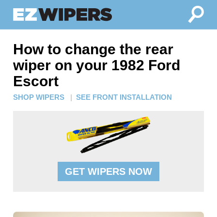
How to change the rear
wiper on your 1982 Ford
Escort
SHOP WIPERS
|
SEE FRONT INSTALLATION
GET WIPERS NOW