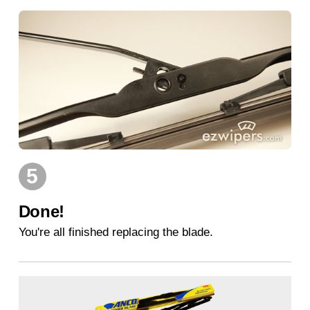
5
Done!
You're all finished replacing the blade.