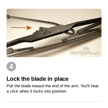
4
Lock the blade in place
Pull the blade toward the end of the arm. You'll hear
a click when it locks into position.