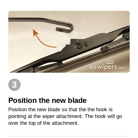
3
Position the new blade
Position the new blade so that the the hook is
pointing at the wiper attachment. The hook will go
over the top of the attachment.