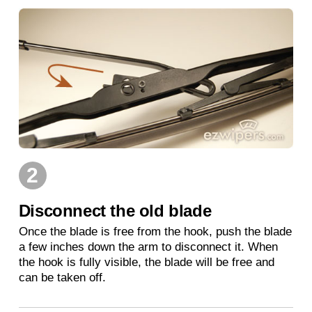
2
Disconnect the old blade
Once the blade is free from the hook, push the blade
a few inches down the arm to disconnect it. When
the hook is fully visible, the blade will be free and
can be taken off.