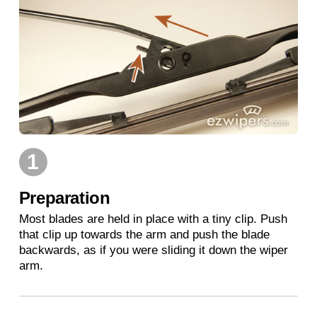
1
Preparation
Most blades are held in place with a tiny clip. Push
that clip up towards the arm and push the blade
backwards, as if you were sliding it down the wiper
arm.