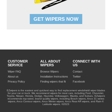
GET WIPERS NOW
CUSTOMER
ALL ABOUT
CONNECT WITH
SERVICE
WIPERS
US
Wiper FAQ
Browse Wipers
Contact
About us
Installation Instructions
Twitter
Privacy Policy
Finding wipers that fit
Facebook
EZwipers is the easiest and quickest way to find replacement windshield wiper blades
for your car or truck. We recommend wipers for most cars, including Ford, Chevrolet,
Toyota, Nissan, Honda, Dodge, Hyundai, Volkswagen, Mazda, and Subaru. EZwipers
recommends top-rated, brand quality wipers, including Bosch wipers, Anco 31 series
wipers, Anco Contour wipers, Anco Winter wipers, Anco Rear AR wipers, and Rain-X
Latitude wipers. ©2023