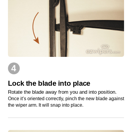
4
Lock the blade into place
Rotate the blade away from you and into position.
Once it’s oriented correctly, pinch the new blade against
the wiper arm. It will snap into place.