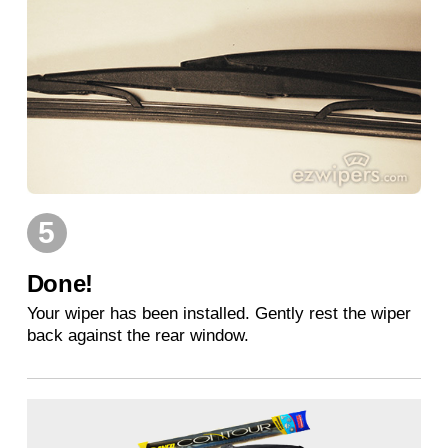
5
Done!
Your wiper has been installed. Gently rest the wiper
back against the rear window.