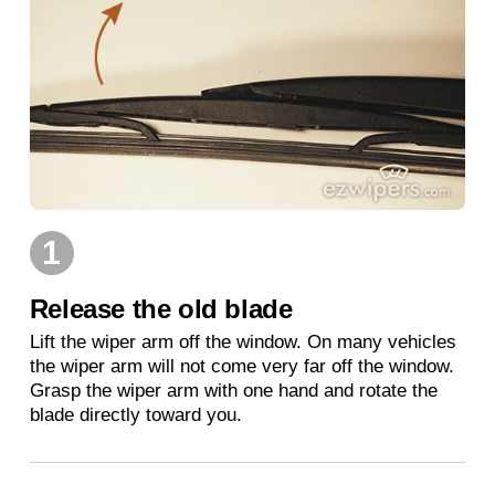
1
Release the old blade
Lift the wiper arm off the window. On many vehicles
the wiper arm will not come very far off the window.
Grasp the wiper arm with one hand and rotate the
blade directly toward you.