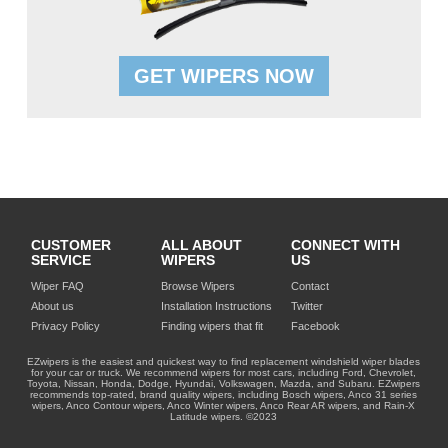
GET WIPERS NOW
CUSTOMER
ALL ABOUT
CONNECT WITH
SERVICE
WIPERS
US
Wiper FAQ
Browse Wipers
Contact
About us
Installation Instructions
Twitter
Privacy Policy
Finding wipers that fit
Facebook
EZwipers is the easiest and quickest way to find replacement windshield wiper blades
for your car or truck. We recommend wipers for most cars, including Ford, Chevrolet,
Toyota, Nissan, Honda, Dodge, Hyundai, Volkswagen, Mazda, and Subaru. EZwipers
recommends top-rated, brand quality wipers, including Bosch wipers, Anco 31 series
wipers, Anco Contour wipers, Anco Winter wipers, Anco Rear AR wipers, and Rain-X
Latitude wipers. ©2023