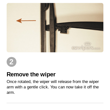
2
Remove the wiper
Once rotated, the wiper will release from the wiper
arm with a gentle click. You can now take it off the
arm.