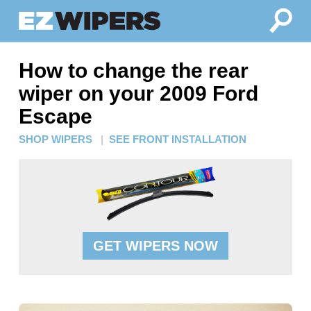
How to change the rear
wiper on your 2009 Ford
Escape
SHOP WIPERS
|
SEE FRONT INSTALLATION
GET WIPERS NOW