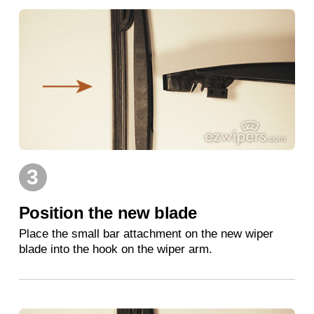
3
Position the new blade
Place the small bar attachment on the new wiper
blade into the hook on the wiper arm.